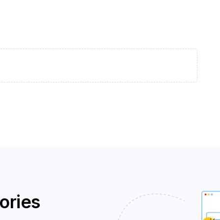
ories