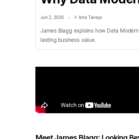
Jun 2, 2026
Isha Taneja
James Blagg explains how Data Moderniza
lasting business value.
Meet James Blagg: Looking Be