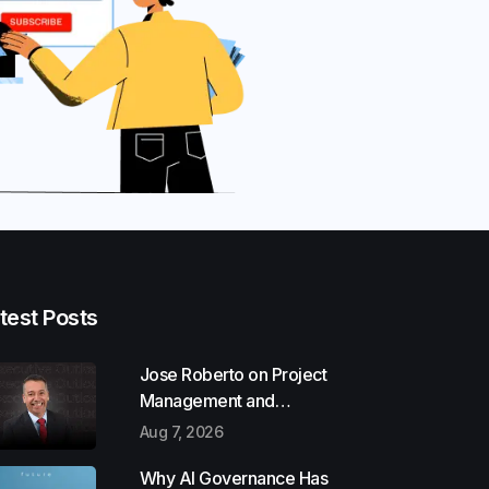
test Posts
Jose Roberto on Project
Management and
Communication Skills
Aug 7, 2026
Why AI Governance Has