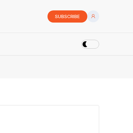
SUBSCRIBE