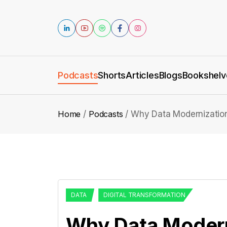
Podcasts
Shorts
Articles
Blogs
Bookshelv
Home
Podcasts
Why Data Modernization
DATA
DIGITAL TRANSFORMATION
Why Data Moderni