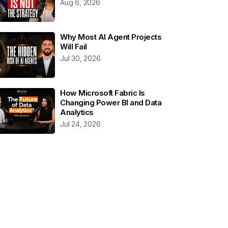
Aug 6, 2026
Why Most AI Agent Projects
Will Fail
Jul 30, 2026
How Microsoft Fabric Is
Changing Power BI and Data
Analytics
Jul 24, 2026