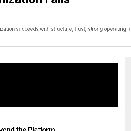
tion succeeds with structure, trust, strong operating m
yond the Platform