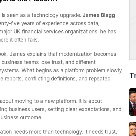
n is seen as a technology upgrade.
James Blagg
enty-five years of experience across data,
major UK financial services organizations, he has
 it often fails.
look, James explains that modernization becomes
business teams lose trust, and different
 systems. What begins as a platform problem slowly
T
reports, conflicting definitions, and repeated
about moving to a new platform. It is about
ting business users, setting clear expectations, and
 business outcome.
ation needs more than technology. It needs trust,