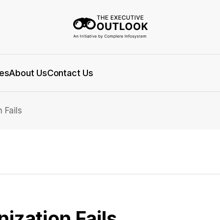
es
About Us
Contact Us
 Fails
zation Fails