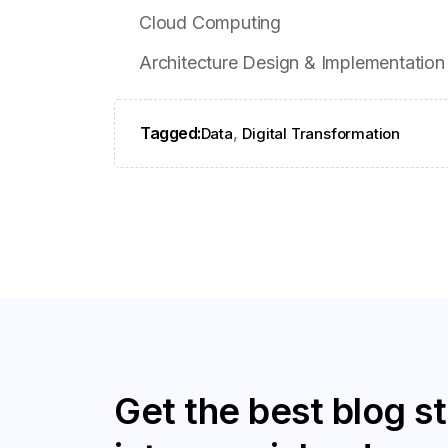
Cloud Computing
Architecture Design & Implementation
Tagged:
,
Data
Digital Transformation
Get the best blog st