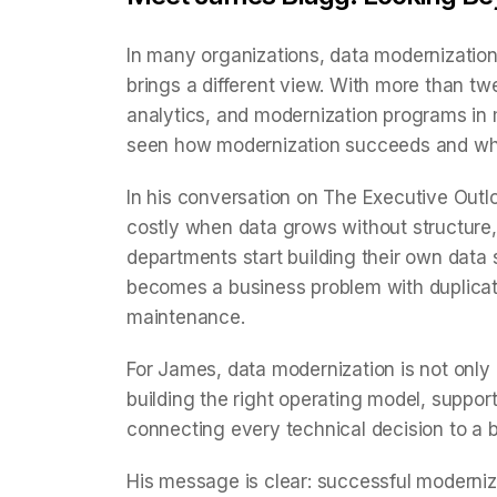
In many organizations, data modernizatio
brings a different view. With more than tw
analytics, and modernization programs in 
seen how modernization succeeds and where
In his conversation on The Executive Out
costly when data grows without structure, 
departments start building their own data
becomes a business problem with duplicate 
maintenance.
For James, data modernization is not only 
building the right operating model, suppor
connecting every technical decision to a
His message is clear: successful moderniz