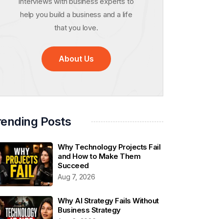
interviews with business experts to
help you build a business and a life
that you love.
About Us
rending Posts
Why Technology Projects Fail
and How to Make Them
Succeed
Aug 7, 2026
Why AI Strategy Fails Without
Business Strategy