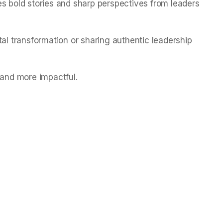
es bold stories and sharp perspectives from leaders
tal transformation or sharing authentic leadership
 and more impactful.