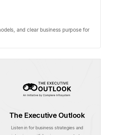
odels, and clear business purpose for
The Executive Outlook
Listen in for business strategies and