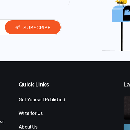
SUBSCRIBE
Quick Links
La
Get Yourself Published
Write for Us
ews
About Us