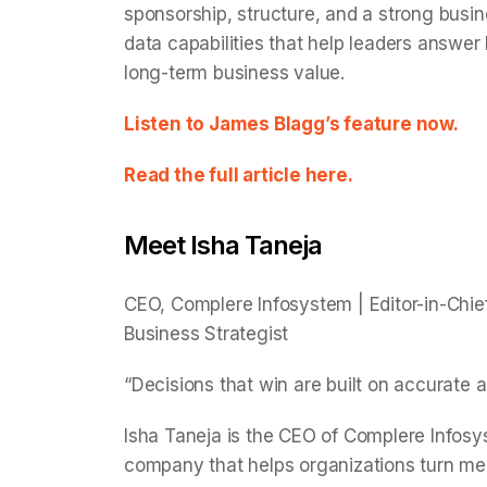
sponsorship, structure, and a strong busine
data capabilities that help leaders answer
long-term business value.
Listen to James Blagg’s feature now.
Read the full article here.
Meet Isha Taneja
CEO, Complere Infosystem | Editor-in-Chief
Business Strategist
“Decisions that win are built on accurate a
Isha Taneja is the CEO of Complere Infosy
company that helps organizations turn mess