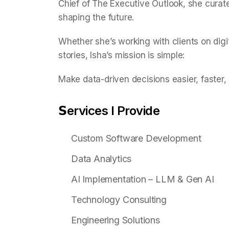
Chief of The Executive Outlook, she curat
shaping the future.
Whether she’s working with clients on digi
stories, Isha’s mission is simple:
Make data-driven decisions easier, faster,
𝗦ervices I Provide
Custom Software Development
Data Analytics
AI Implementation – LLM & Gen AI
Technology Consulting
Engineering Solutions