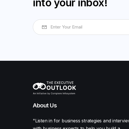
into your inbox!
About Us
"Listen in for business strategies and intervi
with business experts to help you build a