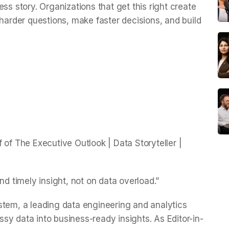
ss story. Organizations that get this right create
 harder questions, make faster decisions, and build
 of The Executive Outlook | Data Storyteller |
nd timely insight, not on data overload.”
stem, a leading data engineering and analytics
y data into business-ready insights. As Editor-in-