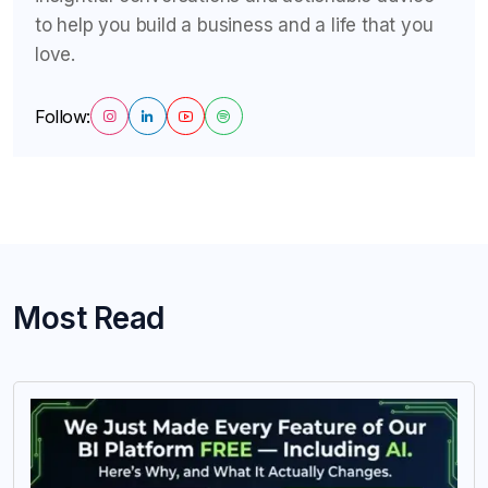
to help you build a business and a life that you
love.
Follow:
Most Read