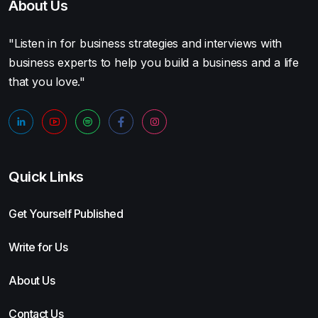
About Us
"Listen in for business strategies and interviews with
business experts to help you build a business and a life
that you love."
Quick Links
Get Yourself Published
Write for Us
About Us
Contact Us