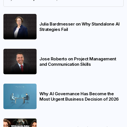
Julia Bardmesser on Why Standalone AI
Strategies Fail
Jose Roberto on Project Management
and Communication Skills
Why AI Governance Has Become the
Most Urgent Business Decision of 2026