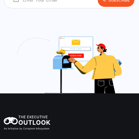
SUBSCRIBE