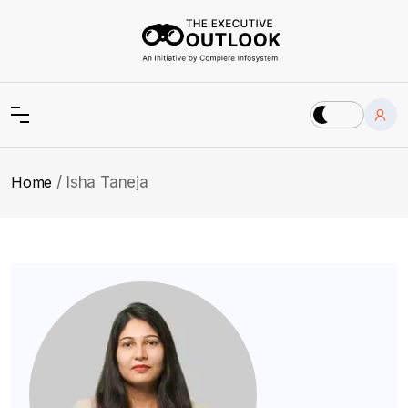
Home
Isha Taneja