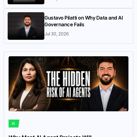
Gustavo Pilatti on Why Data and AI
Governance Fails
Jul 30, 2026
AI