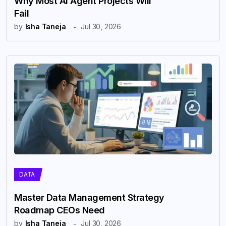
Why Most AI Agent Projects Will
Fail
by
Isha Taneja
Jul 30, 2026
DATA
Master Data Management Strategy
Roadmap CEOs Need
by
Isha Taneja
Jul 30, 2026