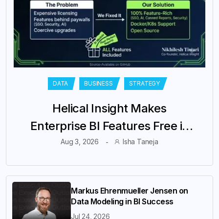
DATA
BUSINESS
STRATEGY
Helical Insight Makes
Enterprise BI Features Free in
Its Community Edition
Aug 3, 2026
Isha Taneja
Markus Ehrenmueller Jensen on
Data Modeling in BI Success
Jul 24, 2026