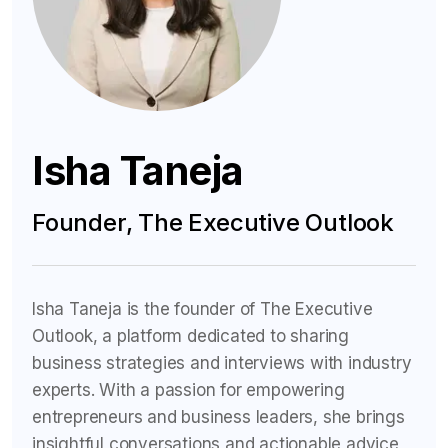
Isha Taneja
Founder, The Executive Outlook
Isha Taneja is the founder of The Executive
Outlook, a platform dedicated to sharing
business strategies and interviews with industry
experts. With a passion for empowering
entrepreneurs and business leaders, she brings
insightful conversations and actionable advice