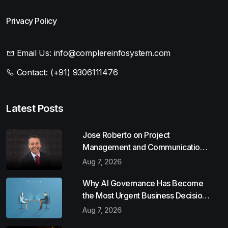
Privacy Policy
Email Us:
info@complereinfosystem.com
Contact:
(+91) 9306111476
Latest Posts
Jose Roberto on Project
Management and Communication
Skills
Aug 7, 2026
Why AI Governance Has Become
the Most Urgent Business Decision
of 2026
Aug 7, 2026