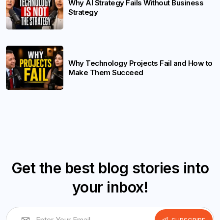
Why AI Strategy Fails Without Business
Strategy
Why Technology Projects Fail and How to
Make Them Succeed
Get the best blog stories into
your inbox!