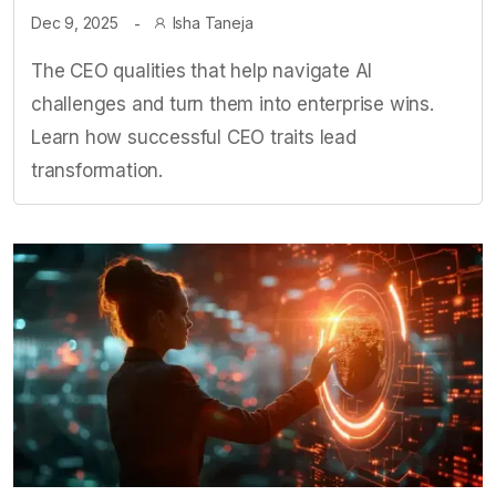
Dec 9, 2025
Isha Taneja
The CEO qualities that help navigate AI
challenges and turn them into enterprise wins.
Learn how successful CEO traits lead
transformation.