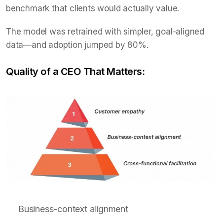
benchmark that clients would actually value.
The model was retrained with simpler, goal-aligned
data—and adoption jumped by 80%.
Quality of a CEO That Matters:
Business-context alignment