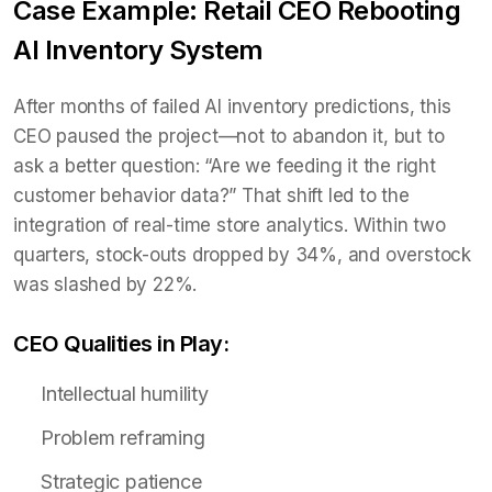
Case Example: Retail CEO Rebooting
AI Inventory System
After months of failed AI inventory predictions, this
CEO paused the project—not to abandon it, but to
ask a better question: “Are we feeding it the right
customer behavior data?” That shift led to the
integration of real-time store analytics. Within two
quarters, stock-outs dropped by 34%, and overstock
was slashed by 22%.
CEO Qualities in Play:
Intellectual humility
Problem reframing
Strategic patience