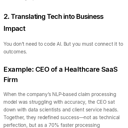
2. Translating Tech into Business
Impact
You don’t need to code AI. But you must connect it to
outcomes.
Example: CEO of a Healthcare SaaS
Firm
When the company’s NLP-based claim processing
model was struggling with accuracy, the CEO sat
down with data scientists and client service heads.
Together, they redefined success—not as technical
perfection, but as a 70% faster processing