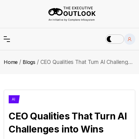
Home
Blogs
CEO Qualities That Turn AI Challenges into Wins
AI
CEO Qualities That Turn AI
Challenges into Wins