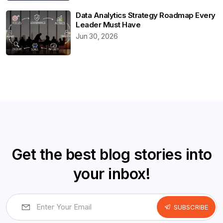
Data Analytics Strategy Roadmap Every
Leader Must Have
Jun 30, 2026
Get the best blog stories into
your inbox!
SUBSCRIBE