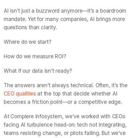
AI isn’t just a buzzword anymore—it’s a boardroom
mandate. Yet for many companies, AI brings more
questions than clarity.
Where do we start?
How do we measure ROI?
What if our data isn’t ready?
The answers aren’t always technical. Often, it’s the
CEO qualities
at the top that decide whether AI
becomes a friction point—or a competitive edge.
At Complere Infosystem, we’ve worked with CEOs
facing AI turbulence head-on: tech not integrating,
teams resisting change, or pilots failing. But we’ve