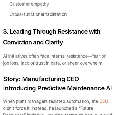
Customer empathy
Cross-functional facilitation
3. Leading Through Resistance with
Conviction and Clarity
AI initiatives often face internal resistance—fear of
job loss, lack of trust in data, or sheer overwhelm.
Story: Manufacturing CEO
Introducing Predictive Maintenance AI
When plant managers resisted automation, the
CEO
didn’t force it. Instead, he launched a “Future