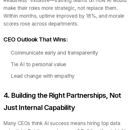
Readiness” initiative—training teams on how AI would
make their roles more strategic, not replace them.
Within months, uptime improved by 18%, and morale
scores rose across departments.
CEO Outlook That Wins:
Communicate early and transparently
Tie AI to personal value
Lead change with empathy
4. Building the Right Partnerships, Not
Just Internal Capability
Many CEOs think AI success means hiring top data