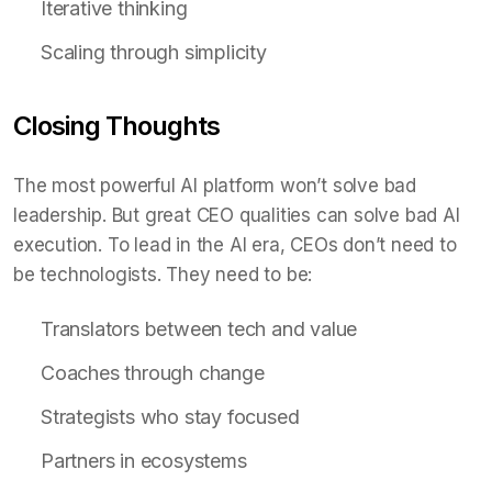
Iterative thinking
Scaling through simplicity
Closing Thoughts
The most powerful AI platform won’t solve bad
leadership. But great CEO qualities can solve bad AI
execution. To lead in the AI era, CEOs don’t need to
be technologists. They need to be:
Translators between tech and value
Coaches through change
Strategists who stay focused
Partners in ecosystems