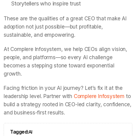
Storytellers who inspire trust
These are the qualities of a great CEO that make AI
adoption not just possible—but profitable,
sustainable, and empowering.
At Complere Infosystem, we help CEOs align vision,
people, and platforms—so every AI challenge
becomes a stepping stone toward exponential
growth.
Facing friction in your AI journey? Let’s fix it at the
leadership level. Partner with
Complere Infosystem
to
build a strategy rooted in CEO-led clarity, confidence,
and business-first results.
Tagged:
AI