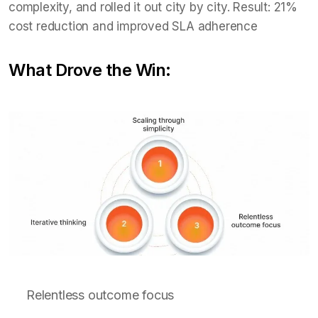
complexity, and rolled it out city by city. Result: 21%
cost reduction and improved SLA adherence
What Drove the Win:
Relentless outcome focus