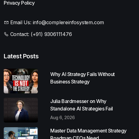
Privacy Policy
Email Us:
info@complereinfosystem.com
Contact:
(+91) 9306111476
Latest Posts
Why AI Strategy Fails Without
Business Strategy
Julia Bardmesser on Why
Standalone AI Strategies Fail
Aug 6, 2026
Master Data Management Strategy
Roadmap CEOs Need