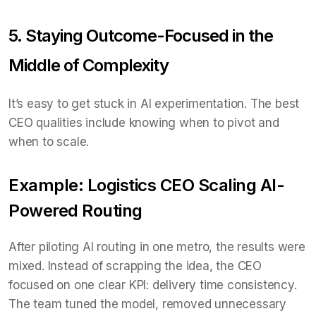
5. Staying Outcome-Focused in the
Middle of Complexity
It’s easy to get stuck in AI experimentation. The best
CEO qualities include knowing when to pivot and
when to scale.
Example: Logistics CEO Scaling AI-
Powered Routing
After piloting AI routing in one metro, the results were
mixed. Instead of scrapping the idea, the CEO
focused on one clear KPI: delivery time consistency.
The team tuned the model, removed unnecessary