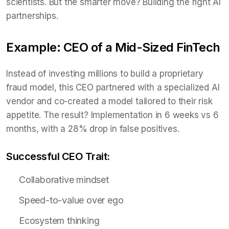
scientists. But the smarter move? Building the right AI
partnerships.
Example: CEO of a Mid-Sized FinTech
Instead of investing millions to build a proprietary
fraud model, this CEO partnered with a specialized AI
vendor and co-created a model tailored to their risk
appetite. The result? Implementation in 6 weeks vs 6
months, with a 28% drop in false positives.
Successful CEO Trait:
Collaborative mindset
Speed-to-value over ego
Ecosystem thinking