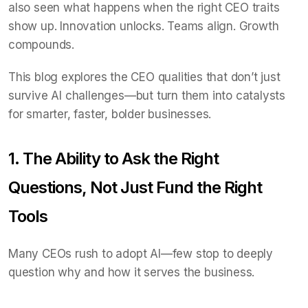
also seen what happens when the right CEO traits
show up. Innovation unlocks. Teams align. Growth
compounds.
This blog explores the CEO qualities that don’t just
survive AI challenges—but turn them into catalysts
for smarter, faster, bolder businesses.
1. The Ability to Ask the Right
Questions, Not Just Fund the Right
Tools
Many CEOs rush to adopt AI—few stop to deeply
question why and how it serves the business.