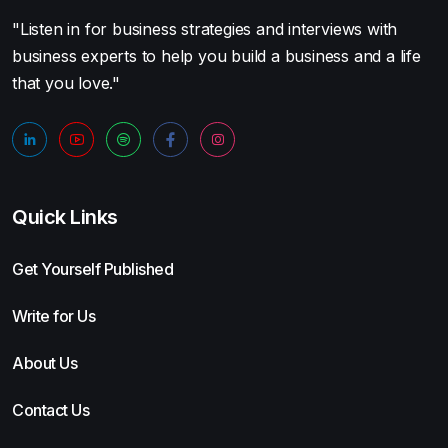
"Listen in for business strategies and interviews with
business experts to help you build a business and a life
that you love."
Quick Links
Get Yourself Published
Write for Us
About Us
Contact Us