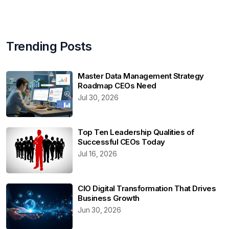
Trending Posts
Master Data Management Strategy
Roadmap CEOs Need
Jul 30, 2026
Top Ten Leadership Qualities of
Successful CEOs Today
Jul 16, 2026
CIO Digital Transformation That Drives
Business Growth
Jun 30, 2026