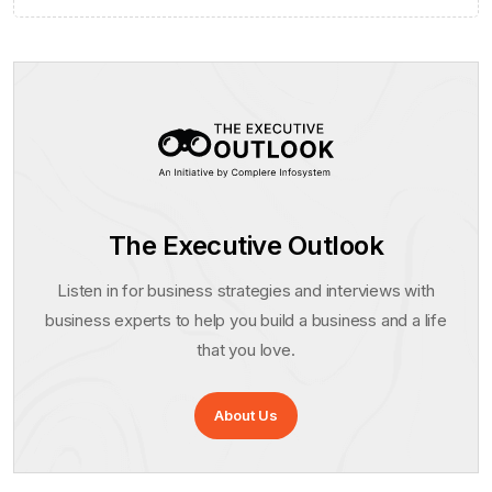
The Executive Outlook
Listen in for business strategies and interviews with
business experts to help you build a business and a life
that you love.
About Us