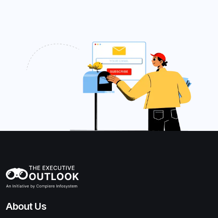
About Us