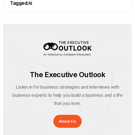
Tagged:
AI
The Executive Outlook
Listen in for business strategies and interviews with
business experts to help you build a business and a life
that you love.
About Us