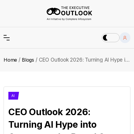
Home
Blogs
CEO Outlook 2026: Turning AI Hype into Outcomes the Board Can See
AI
CEO Outlook 2026:
Turning AI Hype into