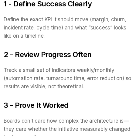
1 - Define Success Clearly
Define the exact KPI it should move (margin, churn,
incident rate, cycle time) and what “success” looks
like on a timeline.
2 - Review Progress Often
Track a small set of indicators weekly/monthly
(automation rate, turnaround time, error reduction) so
results are visible, not theoretical.
3 - Prove It Worked
Boards don’t care how complex the architecture is—
they care whether the initiative measurably changed