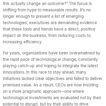
this actually change an outcome?” The focus is
shifting from hype to measurable results. It’s no
longer enough to present a list of emerging
technologies; executives are demanding evidence
that these tools and trends have a direct, positive
impact on the business, from reducing costs to
increasing efficiency.
For years, organizations have been overwhelmed by
the rapid pace of technological change, constantly
playing catch-up and hoping to integrate the latest
innovations. In this race to stay ahead, many
initiatives lacked clear objectives and failed to deliver
promised value. As a result, CEOs are now insisting
on a more pragmatic approach—one where
technological investments are evaluated not by their
potential to disrupt, but by their ability to drive