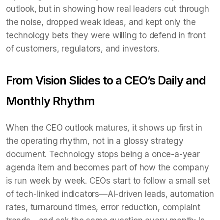
outlook, but in showing how real leaders cut through
the noise, dropped weak ideas, and kept only the
technology bets they were willing to defend in front
of customers, regulators, and investors.
From Vision Slides to a CEO’s Daily and
Monthly Rhythm
When the CEO outlook matures, it shows up first in
the operating rhythm, not in a glossy strategy
document. Technology stops being a once-a-year
agenda item and becomes part of how the company
is run week by week. CEOs start to follow a small set
of tech-linked indicators—AI-driven leads, automation
rates, turnaround times, error reduction, complaint