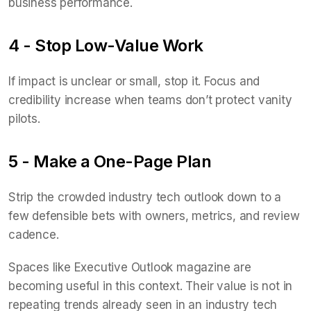
business performance.
4 - Stop Low-Value Work
If impact is unclear or small, stop it. Focus and
credibility increase when teams don’t protect vanity
pilots.
5 - Make a One-Page Plan
Strip the crowded industry tech outlook down to a
few defensible bets with owners, metrics, and review
cadence.
Spaces like Executive Outlook magazine are
becoming useful in this context. Their value is not in
repeating trends already seen in an industry tech