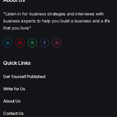
"Listen in for business strategies and interviews with
business experts to help you build a business and a life
that you love."
Quick Links
Get Yourself Published
Write for Us
About Us
Contact Us