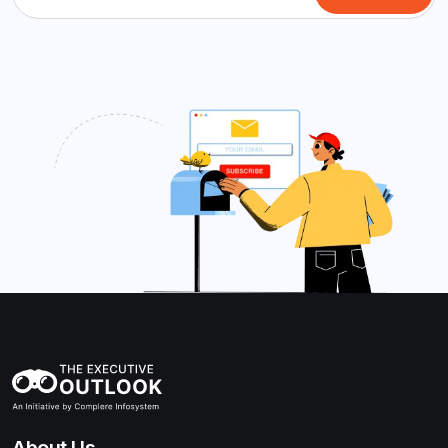
About Us