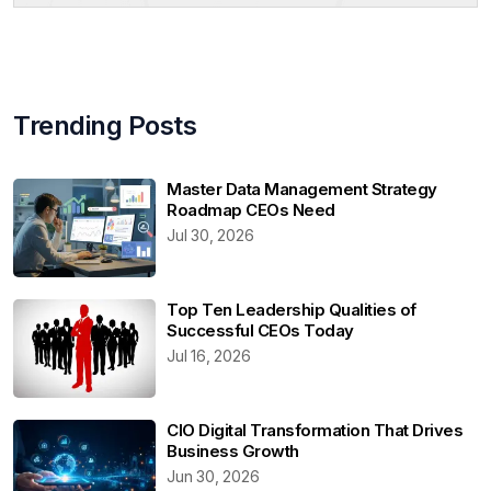
Trending Posts
Master Data Management Strategy
Roadmap CEOs Need
Jul 30, 2026
Top Ten Leadership Qualities of
Successful CEOs Today
Jul 16, 2026
CIO Digital Transformation That Drives
Business Growth
Jun 30, 2026