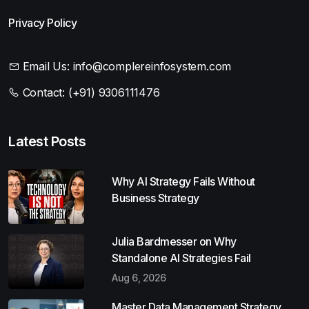
Privacy Policy
Email Us:
info@complereinfosystem.com
Contact:
(+91) 9306111476
Latest Posts
Why AI Strategy Fails Without
Business Strategy
Julia Bardmesser on Why
Standalone AI Strategies Fail
Aug 6, 2026
Master Data Management Strategy