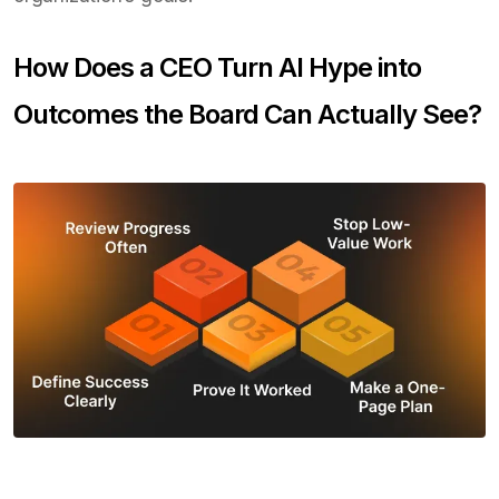
How Does a CEO Turn AI Hype into
Outcomes the Board Can Actually See?