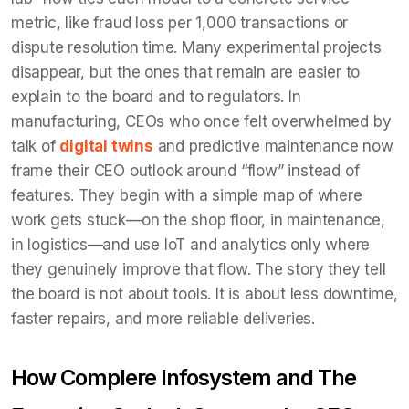
metric, like fraud loss per 1,000 transactions or
dispute resolution time. Many experimental projects
disappear, but the ones that remain are easier to
explain to the board and to regulators. In
manufacturing, CEOs who once felt overwhelmed by
talk of
digital twins
and predictive maintenance now
frame their CEO outlook around “flow” instead of
features. They begin with a simple map of where
work gets stuck—on the shop floor, in maintenance,
in logistics—and use IoT and analytics only where
they genuinely improve that flow. The story they tell
the board is not about tools. It is about less downtime,
faster repairs, and more reliable deliveries.
How Complere Infosystem and The