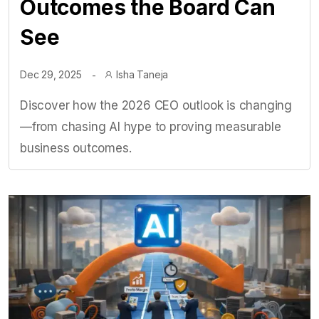
Outcomes the Board Can
See
Dec 29, 2025
Isha Taneja
Discover how the 2026 CEO outlook is changing
—from chasing AI hype to proving measurable
business outcomes.