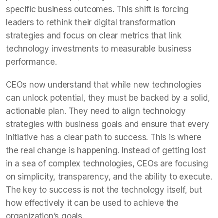
specific business outcomes. This shift is forcing
leaders to rethink their digital transformation
strategies and focus on clear metrics that link
technology investments to measurable business
performance.
CEOs now understand that while new technologies
can unlock potential, they must be backed by a solid,
actionable plan. They need to align technology
strategies with business goals and ensure that every
initiative has a clear path to success. This is where
the real change is happening. Instead of getting lost
in a sea of complex technologies, CEOs are focusing
on simplicity, transparency, and the ability to execute.
The key to success is not the technology itself, but
how effectively it can be used to achieve the
organization’s goals.