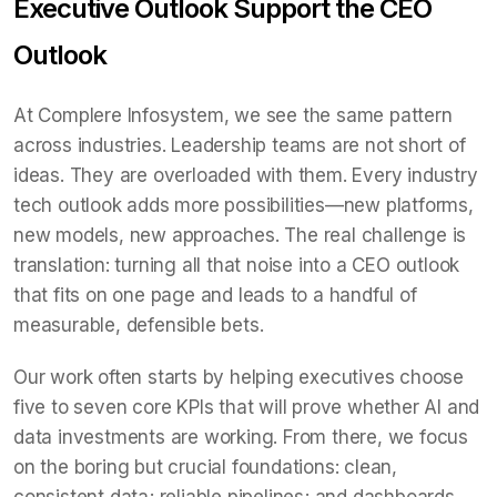
Executive Outlook Support the CEO
Outlook
At Complere Infosystem, we see the same pattern
across industries. Leadership teams are not short of
ideas. They are overloaded with them. Every industry
tech outlook adds more possibilities—new platforms,
new models, new approaches. The real challenge is
translation: turning all that noise into a CEO outlook
that fits on one page and leads to a handful of
measurable, defensible bets.
Our work often starts by helping executives choose
five to seven core KPIs that will prove whether AI and
data investments are working. From there, we focus
on the boring but crucial foundations: clean,
consistent data; reliable pipelines; and dashboards