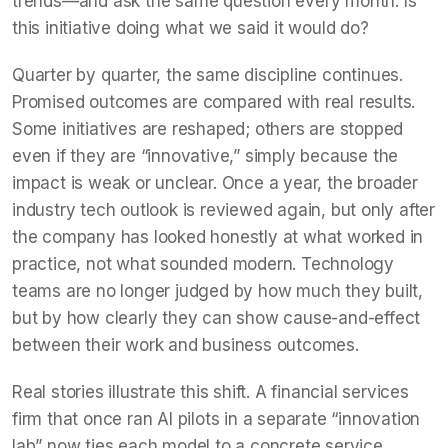
trends—and ask the same question every month: Is
this initiative doing what we said it would do?
Quarter by quarter, the same discipline continues.
Promised outcomes are compared with real results.
Some initiatives are reshaped; others are stopped
even if they are “innovative,” simply because the
impact is weak or unclear. Once a year, the broader
industry tech outlook is reviewed again, but only after
the company has looked honestly at what worked in
practice, not what sounded modern. Technology
teams are no longer judged by how much they built,
but by how clearly they can show cause-and-effect
between their work and business outcomes.
Real stories illustrate this shift. A financial services
firm that once ran AI pilots in a separate “innovation
lab” now ties each model to a concrete service