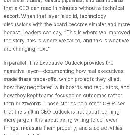
that a CEO can read in minutes without a technical
escort. When that layer is solid, technology
discussions with the board become simpler and more
honest. Leaders can say, “This is where we improved
the story, this is where we failed, and this is what we
are changing next.”
In parallel, The Executive Outlook provides the
narrative layer—documenting how real executives
made these trade-offs, which projects they killed,
how they negotiated with boards and regulators, and
how they kept teams focused on outcomes rather
than buzzwords. Those stories help other CEOs see
that the shift in CEO outlook is not about learning
more jargon. It is about being willing to do fewer
things, measure them properly, and stop activities