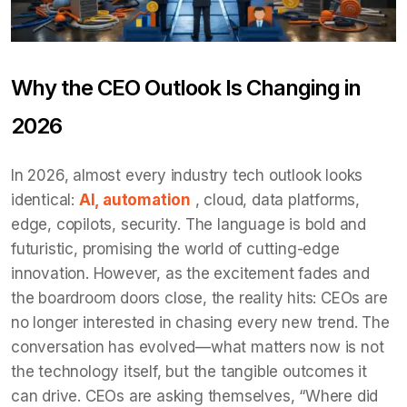
Why the CEO Outlook Is Changing in
2026
In 2026, almost every industry tech outlook looks
identical:
AI, automation
, cloud, data platforms,
edge, copilots, security. The language is bold and
futuristic, promising the world of cutting-edge
innovation. However, as the excitement fades and
the boardroom doors close, the reality hits: CEOs are
no longer interested in chasing every new trend. The
conversation has evolved—what matters now is not
the technology itself, but the tangible outcomes it
can drive. CEOs are asking themselves, “Where did