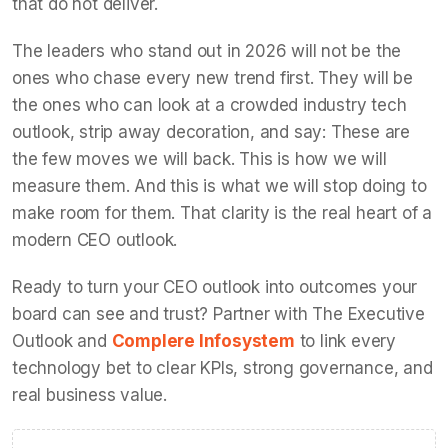
that do not deliver.
The leaders who stand out in 2026 will not be the
ones who chase every new trend first. They will be
the ones who can look at a crowded industry tech
outlook, strip away decoration, and say: These are
the few moves we will back. This is how we will
measure them. And this is what we will stop doing to
make room for them. That clarity is the real heart of a
modern CEO outlook.
Ready to turn your CEO outlook into outcomes your
board can see and trust? Partner with The Executive
Outlook and
Complere Infosystem
to link every
technology bet to clear KPIs, strong governance, and
real business value.