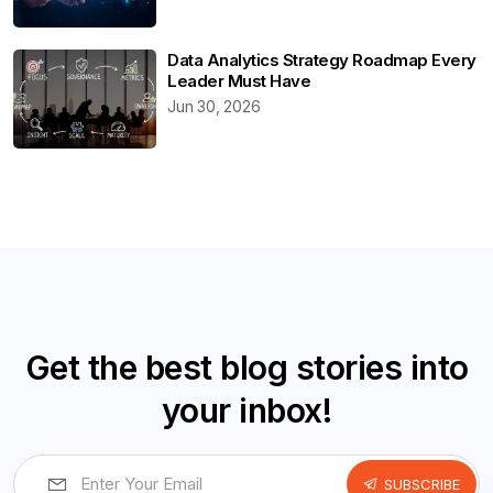
Data Analytics Strategy Roadmap Every
Leader Must Have
Jun 30, 2026
Get the best blog stories into
your inbox!
SUBSCRIBE