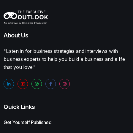
About Us
"Listen in for business strategies and interviews with
business experts to help you build a business and a life
that you love."
Quick Links
Get Yourself Published