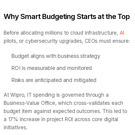
Why Smart Budgeting Starts at the Top
Before allocating millions to cloud infrastructure,
AI
pilots, or cybersecurity upgrades, CEOs must ensure:
Budget aligns with business strategy
ROI is measurable and monitored
Risks are anticipated and mitigated
At Wipro, IT spending is governed through a
Business-Value Office, which cross-validates each
budget item against expected outcomes. This led to
a 17% increase in project ROI across core digital
initiatives.