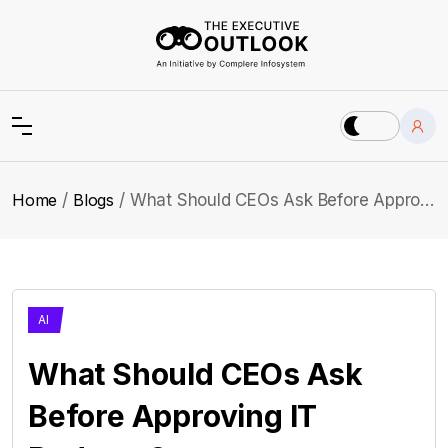
Home
Blogs
What Should CEOs Ask Before Approving IT Budgets?
AI
What Should CEOs Ask
Before Approving IT