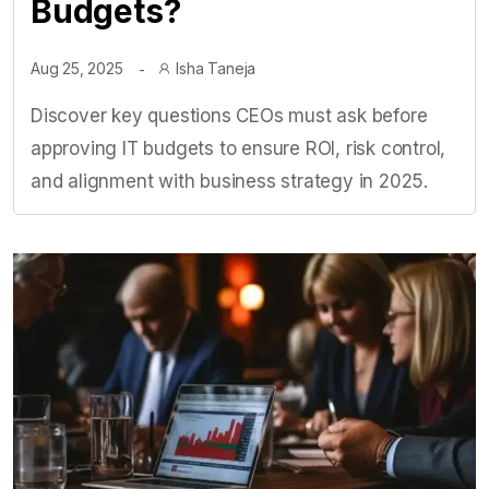
Budgets?
Aug 25, 2025
Isha Taneja
Discover key questions CEOs must ask before
approving IT budgets to ensure ROI, risk control,
and alignment with business strategy in 2025.