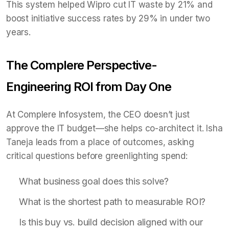
This system helped Wipro cut IT waste by 21% and
boost initiative success rates by 29% in under two
years.
The Complere Perspective-
Engineering ROI from Day One
At Complere Infosystem, the CEO doesn’t just
approve the IT budget—she helps co-architect it. Isha
Taneja leads from a place of outcomes, asking
critical questions before greenlighting spend:
What business goal does this solve?
What is the shortest path to measurable ROI?
Is this buy vs. build decision aligned with our