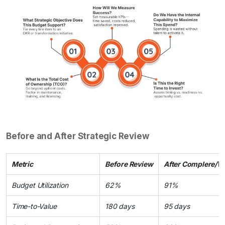
Before and After Strategic Review
Metric
Before Review
After Complere/W
Budget Utilization
62%
91%
Time-to-Value
180 days
95 days