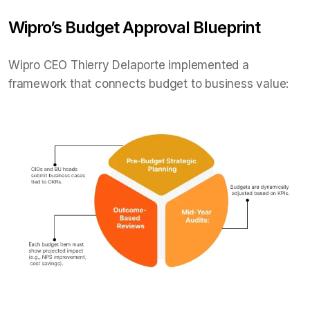
Wipro’s Budget Approval Blueprint
Wipro CEO Thierry Delaporte implemented a
framework that connects budget to business value: