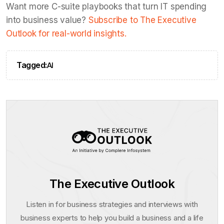
Want more C-suite playbooks that turn IT spending
into business value?
Subscribe to The Executive
Outlook for real-world insights.
Tagged:
AI
The Executive Outlook
Listen in for business strategies and interviews with
business experts to help you build a business and a life