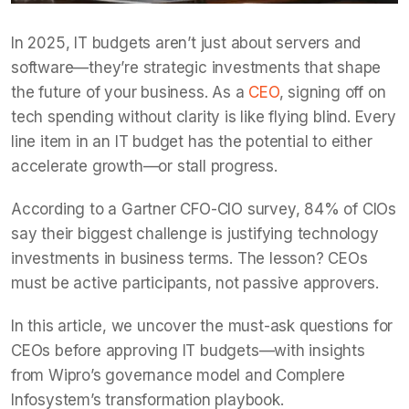
In 2025, IT budgets aren’t just about servers and
software—they’re strategic investments that shape
the future of your business. As a
CEO
, signing off on
tech spending without clarity is like flying blind. Every
line item in an IT budget has the potential to either
accelerate growth—or stall progress.
According to a Gartner CFO-CIO survey, 84% of CIOs
say their biggest challenge is justifying technology
investments in business terms. The lesson? CEOs
must be active participants, not passive approvers.
In this article, we uncover the must-ask questions for
CEOs before approving IT budgets—with insights
from Wipro’s governance model and Complere
Infosystem’s transformation playbook.