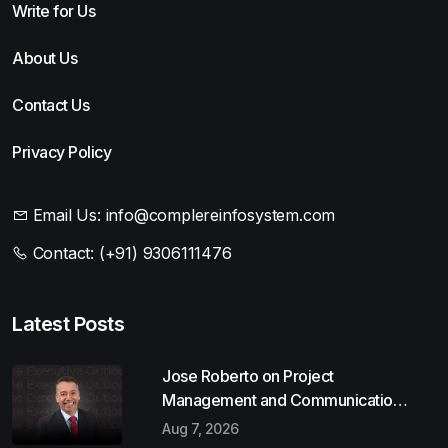
Write for Us
About Us
Contact Us
Privacy Policy
Email Us:
info@complereinfosystem.com
Contact:
(+91) 9306111476
Latest Posts
Jose Roberto on Project
Management and Communication
Skills
Aug 7, 2026