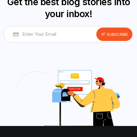
Get the best blog stories into
your inbox!
SUBSCRIBE