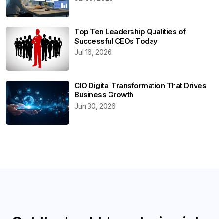
Top Ten Leadership Qualities of
Successful CEOs Today
Jul 16, 2026
CIO Digital Transformation That Drives
Business Growth
Jun 30, 2026