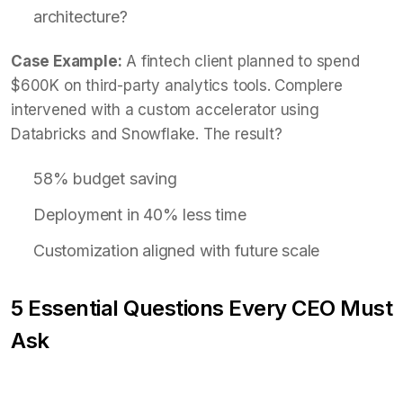
architecture?
Case Example:
A fintech client planned to spend
$600K on third-party analytics tools. Complere
intervened with a custom accelerator using
Databricks and Snowflake. The result?
58% budget saving
Deployment in 40% less time
Customization aligned with future scale
5 Essential Questions Every CEO Must
Ask