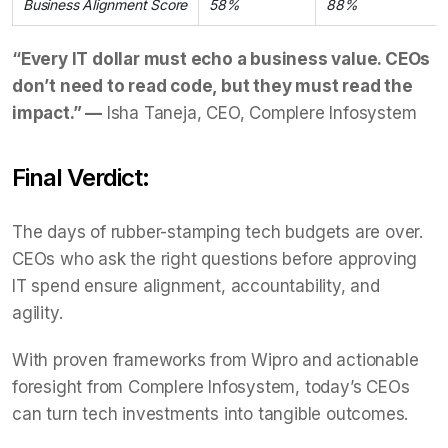
Business Alignment Score
58%
88%
“Every IT dollar must echo a business value. CEOs
don’t need to read code, but they must read the
impact.” —
Isha Taneja, CEO, Complere Infosystem
Final Verdict:
The days of rubber-stamping tech budgets are over.
CEOs who ask the right questions before approving
IT spend ensure alignment, accountability, and
agility.
With proven frameworks from Wipro and actionable
foresight from Complere Infosystem, today’s CEOs
can turn tech investments into tangible outcomes.