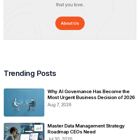
that you love.
About Us
Trending Posts
Why AI Governance Has Become the
Most Urgent Business Decision of 2026
Aug 7, 2026
Master Data Management Strategy
Roadmap CEOs Need
Jul 30, 2026