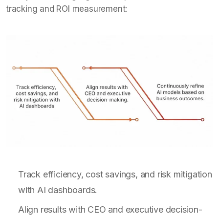
tracking and ROI measurement:
Track efficiency, cost savings, and risk mitigation
with AI dashboards.
Align results with CEO and executive decision-