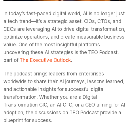
In today’s fast-paced digital world, AI is no longer just
a tech trend—it’s a strategic asset. CIOs, CTOs, and
CEOs are leveraging AI to drive digital transformation,
optimize operations, and create measurable business
value. One of the most insightful platforms
uncovering these AI strategies is the TEO Podcast,
part of
The Executive Outlook
.
The podcast brings leaders from enterprises
worldwide to share their AI journeys, lessons learned,
and actionable insights for successful digital
transformation. Whether you are a Digital
Transformation CIO, an AI CTO, or a CEO aiming for AI
adoption, the discussions on TEO Podcast provide a
blueprint for success.