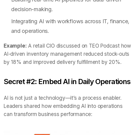
decision-making.
Integrating AI with workflows across IT, finance,
and operations.
Example:
A retail CIO discussed on TEO Podcast how
AI-driven inventory management reduced stock-outs
by 18% and improved delivery fulfillment by 20%.
Secret #2: Embed AI in Daily Operations
AI is not just a technology—it’s a process enabler.
Leaders shared how embedding AI into operations
can transform business performance: