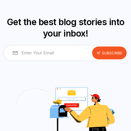
Get the best blog stories into
your inbox!
SUBSCRIBE