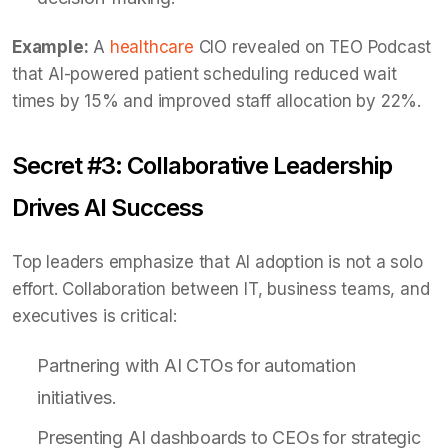
Example:
A
healthcare
CIO revealed on TEO Podcast
that AI-powered patient scheduling reduced wait
times by 15% and improved staff allocation by 22%.
Secret #3: Collaborative Leadership
Drives AI Success
Top leaders emphasize that AI adoption is not a solo
effort. Collaboration between IT, business teams, and
executives is critical:
Partnering with AI CTOs for automation
initiatives.
Presenting AI dashboards to CEOs for strategic