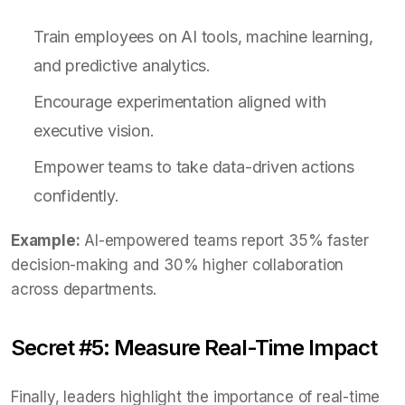
Train employees on AI tools, machine learning,
and predictive analytics.
Encourage experimentation aligned with
executive vision.
Empower teams to take data-driven actions
confidently.
Example:
AI-empowered teams report 35% faster
decision-making and 30% higher collaboration
across departments.
Secret #5: Measure Real-Time Impact
Finally, leaders highlight the importance of real-time