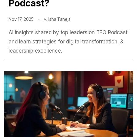
Podcast?
Nov 17, 2025
Isha Taneja
AI insights shared by top leaders on TEO Podcast
and learn strategies for digital transformation, &
leadership excellence.