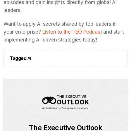
episodes and gain insights directly from global AI
leaders.
Want to apply AI secrets shared by top leaders in
your enterprise?
Listen to the TEO Podcast
and start
implementing AI-driven strategies today!
Tagged:
AI
The Executive Outlook