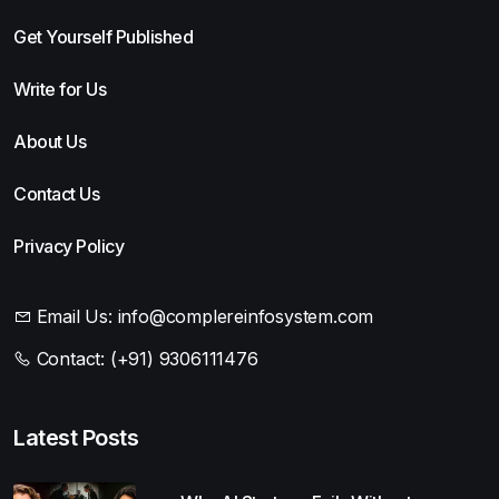
Get Yourself Published
Write for Us
About Us
Contact Us
Privacy Policy
Email Us:
info@complereinfosystem.com
Contact:
(+91) 9306111476
Latest Posts