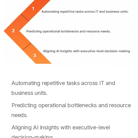
Automating repetitive tasks across IT and
business units.
Predicting operational bottlenecks and resource
needs.
Aligning AI insights with executive-level
decision-making.