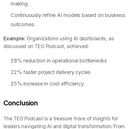
making.
Continuously refine AI models based on business
outcomes.
Example:
Organizations using AI dashboards, as
discussed on TEO Podcast, achieved:
28% reduction in operational bottlenecks
22% faster project delivery cycles
25% increase in cost efficiency
Conclusion
The TEO Podcast is a treasure trove of insights for
leaders navigating AI and digital transformation. From