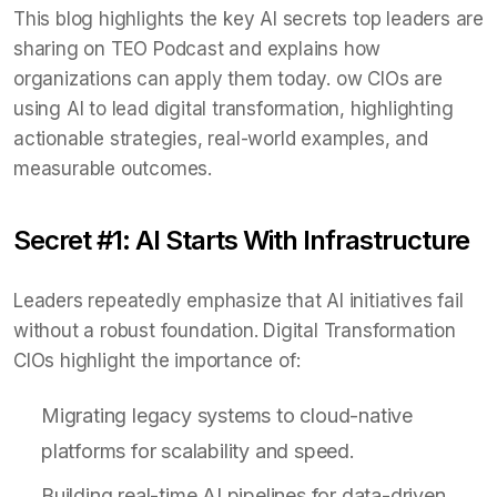
This blog highlights the key AI secrets top leaders are
sharing on TEO Podcast and explains how
organizations can apply them today. ow CIOs are
using AI to lead digital transformation, highlighting
actionable strategies, real-world examples, and
measurable outcomes.
Secret #1: AI Starts With Infrastructure
Leaders repeatedly emphasize that AI initiatives fail
without a robust foundation. Digital Transformation
CIOs highlight the importance of:
Migrating legacy systems to cloud-native
platforms for scalability and speed.
Building real-time AI pipelines for data-driven