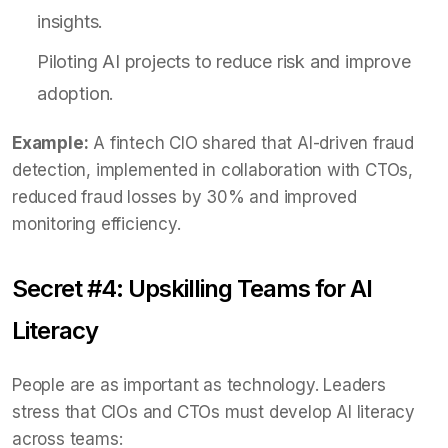
insights.
Piloting AI projects to reduce risk and improve
adoption.
Example:
A fintech CIO shared that AI-driven fraud
detection, implemented in collaboration with CTOs,
reduced fraud losses by 30% and improved
monitoring efficiency.
Secret #4: Upskilling Teams for AI
Literacy
People are as important as technology. Leaders
stress that CIOs and CTOs must develop AI literacy
across teams: