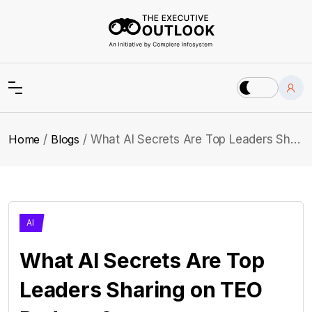
Home
Blogs
What AI Secrets Are Top Leaders Sharing on TEO Podcast?
AI
What AI Secrets Are Top
Leaders Sharing on TEO