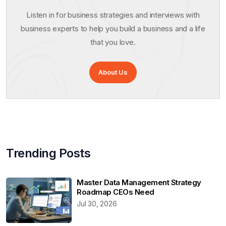
Listen in for business strategies and interviews with
business experts to help you build a business and a life
that you love.
About Us
Trending Posts
Master Data Management Strategy
Roadmap CEOs Need
Jul 30, 2026