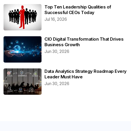
Top Ten Leadership Qualities of
Successful CEOs Today
Jul 16, 2026
CIO Digital Transformation That Drives
Business Growth
Jun 30, 2026
Data Analytics Strategy Roadmap Every
Leader Must Have
Jun 30, 2026