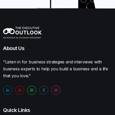
About Us
"Listen in for business strategies and interviews with
business experts to help you build a business and a life
that you love."
Quick Links