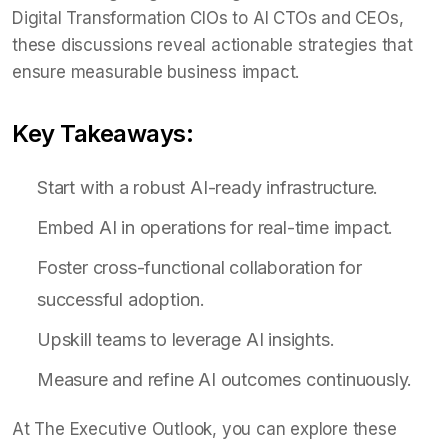
Digital Transformation CIOs to AI CTOs and CEOs,
these discussions reveal actionable strategies that
ensure measurable business impact.
Key Takeaways:
Start with a robust AI-ready infrastructure.
Embed AI in operations for real-time impact.
Foster cross-functional collaboration for
successful adoption.
Upskill teams to leverage AI insights.
Measure and refine AI outcomes continuously.
At The Executive Outlook, you can explore these