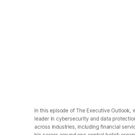
Protection
Discover how Alexandre Horvath, an expert i
highlights AI's role in securing data and why
measures today.
Isha Taneja
Apr 3, 2026
8
min read
In this episode of The Executive Outlook,
leader in cybersecurity and data protecti
across industries, including financial se