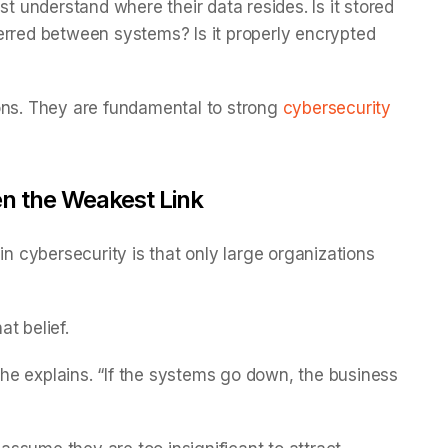
st understand where their data resides. Is it stored
nsferred between systems? Is it properly encrypted
ons. They are fundamental to strong
cybersecurity
en the Weakest Link
cybersecurity is that only large organizations
at belief.
e explains. “If the systems go down, the business