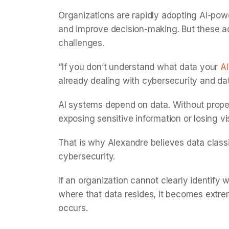
Organizations are rapidly adopting AI-pow
and improve decision-making. But these 
challenges.
“If you don’t understand what data your
AI
already dealing with cybersecurity and da
AI systems depend on data. Without proper
exposing sensitive information or losing vis
That is why Alexandre believes data classi
cybersecurity.
If an organization cannot clearly identify w
where that data resides, it becomes extrem
occurs.