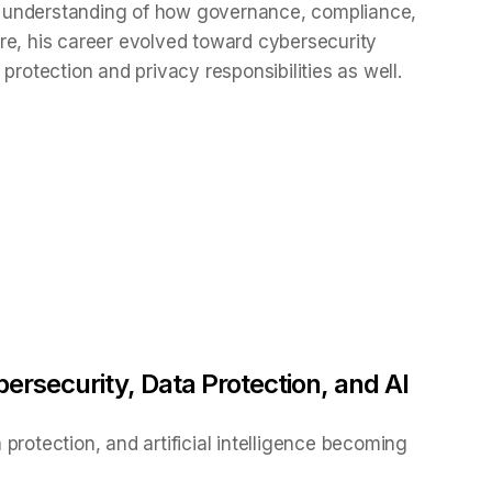
 understanding of how governance, compliance,
re, his career evolved toward cybersecurity
protection and privacy responsibilities as well.
ersecurity, Data Protection, and AI
protection, and artificial intelligence becoming