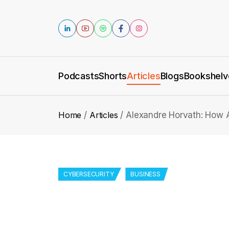
Podcasts
Shorts
Articles
Blogs
Bookshelv
Home
Articles
Alexandre Horvath: How A
CYBERSECURITY
BUSINESS
Alexandre Horvath:
Transforming Cyber