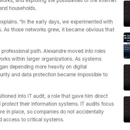
rks, and exploring the possibilities of the internet
 and households.
 explains. “In the early days, we experimented with
. As those networks grew, it became obvious that
a professional path. Alexandre moved into roles
ks within larger organizations. As systems
n depending more heavily on digital
curity and data protection became impossible to
tioned into IT audit, a role that gave him direct
protect their information systems. IT audits focus
are in place, so companies do not accidentally
d access to critical systems.