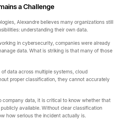
Remains a Challenge
logies, Alexandre believes many organizations still
sibilities: understanding their own data.
orking in cybersecurity, companies were already
d manage data. What is striking is that many of those
of data across multiple systems, cloud
out proper classification, they cannot accurately
o company data, it is critical to know whether that
publicly available. Without clear classification
 how serious the incident actually is.