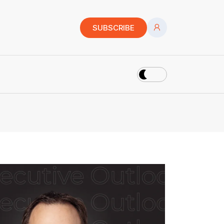
SUBSCRIBE