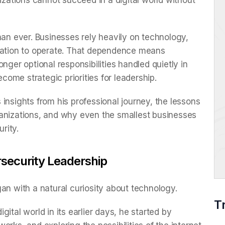
nizations cannot succeed in a digital world without
han ever. Businesses rely heavily on technology,
ication to operate. That dependence means
nger optional responsibilities handled quietly in
ome strategic priorities for leadership.
insights from his professional journey, the lessons
ganizations, and why even the smallest businesses
urity.
ersecurity Leadership
an with a natural curiosity about technology.
T
ital world in its earlier days, he started by