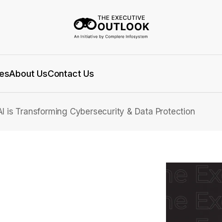
es
About Us
Contact Us
I is Transforming Cybersecurity & Data Protection
 How AI is
security & Data