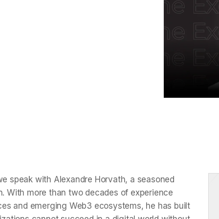
n cybersecurity and data protection,
 businesses must prioritize these
 we speak with Alexandre Horvath, a seasoned
on. With more than two decades of experience
rvices and emerging Web3 ecosystems, he has built