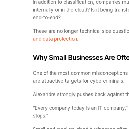
In addition to classification, companies mu
internally or in the cloud? Is it being tra
end-to-end?
These are no longer technical side questi
and data protection
.
Why Small Businesses Are Oft
One of the most common misconceptions in 
are attractive targets for cybercriminals.
Alexandre strongly pushes back against th
“Every company today is an IT company,” h
stops.”