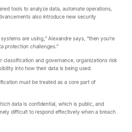
ered tools to analyze data, automate operations,
advancements also introduce new security
systems are using,” Alexandre says, “then you’re
ta protection challenges.”
 classification and governance, organizations risk
ibility into how their data is being used.
fication must be treated as a core part of
hich data is confidential, which is public, and
ely difficult to respond effectively when a breach