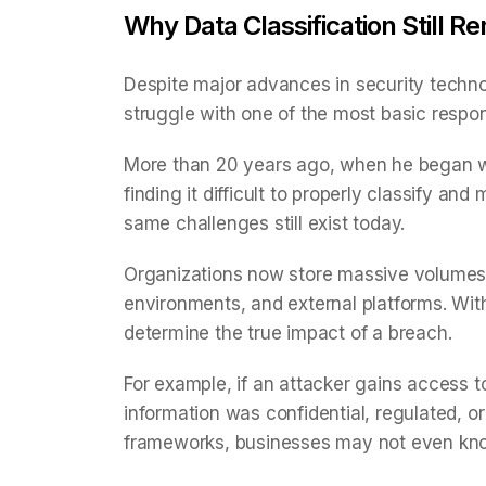
Why Data Classification Still 
Despite major advances in security techno
struggle with one of the most basic respon
More than 20 years ago, when he began w
finding it difficult to properly classify an
same challenges still exist today.
Organizations now store massive volumes 
environments, and external platforms. With
determine the true impact of a breach.
For example, if an attacker gains access t
information was confidential, regulated, or 
frameworks, businesses may not even know