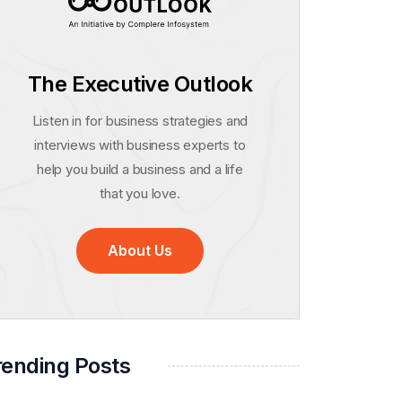
The Executive Outlook
Listen in for business strategies and
interviews with business experts to
help you build a business and a life
that you love.
About Us
rending Posts