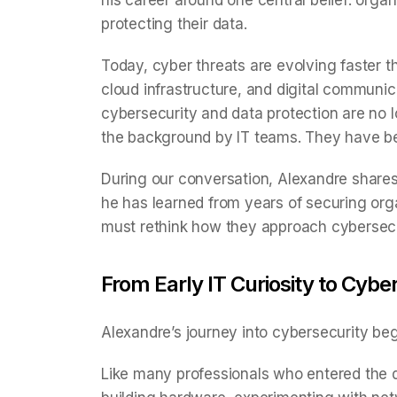
his career around one central belief: orga
protecting their data.
Today, cyber threats are evolving faster t
cloud infrastructure, and digital commun
cybersecurity and data protection are no lo
the background by IT teams. They have bec
During our conversation, Alexandre shares 
he has learned from years of securing or
must rethink how they approach cybersec
From Early IT Curiosity to Cyb
Alexandre’s journey into cybersecurity beg
Like many professionals who entered the dig