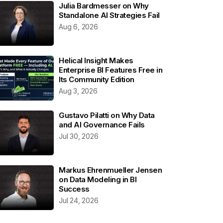
Julia Bardmesser on Why
Standalone AI Strategies Fail
Aug 6, 2026
Helical Insight Makes
Enterprise BI Features Free in
Its Community Edition
Aug 3, 2026
Gustavo Pilatti on Why Data
and AI Governance Fails
Jul 30, 2026
Markus Ehrenmueller Jensen
on Data Modeling in BI
Success
Jul 24, 2026