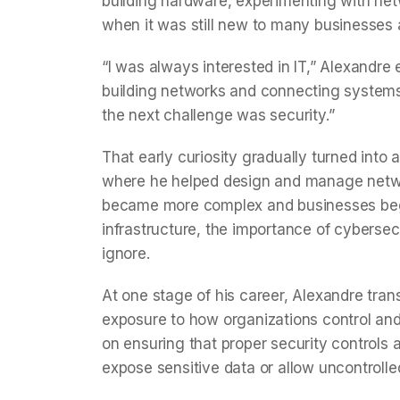
building hardware, experimenting with netwo
when it was still new to many businesses
“I was always interested in IT,” Alexandre
building networks and connecting systems
the next challenge was security.”
That early curiosity gradually turned into 
where he helped design and manage networ
became more complex and businesses bega
infrastructure, the importance of cyberse
ignore.
At one stage of his career, Alexandre transi
exposure to how organizations control and 
on ensuring that proper security controls 
expose sensitive data or allow uncontrolle