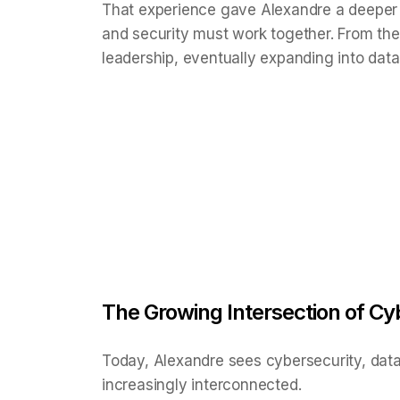
That experience gave Alexandre a deeper
and security must work together. From the
leadership, eventually expanding into data 
The Growing Intersection of Cyb
Today, Alexandre sees cybersecurity, data 
increasingly interconnected.