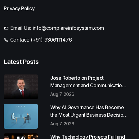
Privacy Policy
Email Us:
info@complereinfosystem.com
Contact:
(+91) 9306111476
Latest Posts
Jose Roberto on Project
Management and Communication
Skills
Aug 7, 2026
Why AI Governance Has Become
the Most Urgent Business Decision
of 2026
Aug 7, 2026
Why Technology Projects Fail and