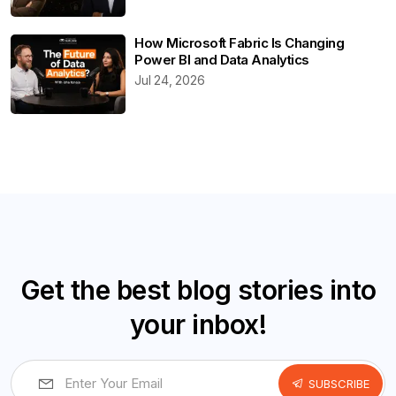
How Microsoft Fabric Is Changing
Power BI and Data Analytics
Jul 24, 2026
Get the best blog stories into
your inbox!
SUBSCRIBE