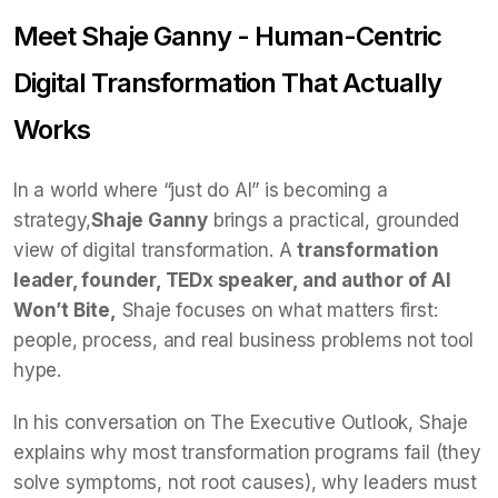
Meet Shaje Ganny - Human-Centric
Digital Transformation That Actually
Works
In a world where “just do AI” is becoming a
strategy,
Shaje Ganny
brings a practical, grounded
view of digital transformation. A
transformation
leader, founder, TEDx speaker, and author of AI
Won’t Bite,
Shaje focuses on what matters first:
people, process, and real business problems not tool
hype.
In his conversation on The Executive Outlook, Shaje
explains why most transformation programs fail (they
solve symptoms, not root causes), why leaders must