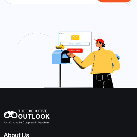
About Us