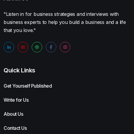
"Listen in for business strategies and interviews with
business experts to help you build a business and a life
that you love."
Quick Links
Get Yourself Published
Write for Us
About Us
Contact Us