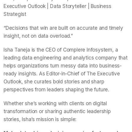
Executive Outlook | Data Storyteller | Business
Strategist
“Decisions that win are built on accurate and timely
insight, not on data overload.”
Isha Taneja is the CEO of Complere Infosystem, a
leading data engineering and analytics company that
helps organizations turn messy data into business-
ready insights. As Editor-in-Chief of The Executive
Outlook, she curates bold stories and sharp
perspectives from leaders shaping the future.
Whether she’s working with clients on digital
transformation or sharing authentic leadership
stories, Isha’s mission is simple: