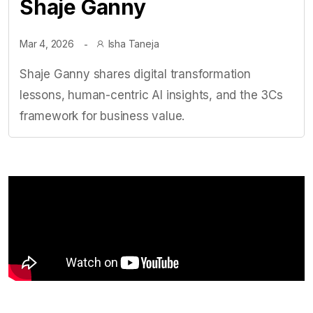
Shaje Ganny
Mar 4, 2026
Isha Taneja
Shaje Ganny shares digital transformation
lessons, human-centric AI insights, and the 3Cs
framework for business value.