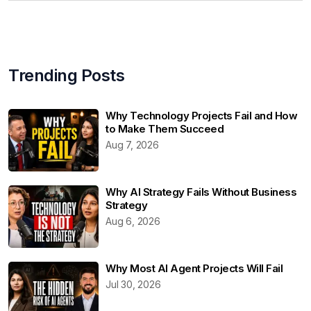
Trending Posts
Why Technology Projects Fail and How
to Make Them Succeed
Aug 7, 2026
Why AI Strategy Fails Without Business
Strategy
Aug 6, 2026
Why Most AI Agent Projects Will Fail
Jul 30, 2026