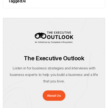
Tagged:
AI
The Executive Outlook
Listen in for business strategies and interviews with
business experts to help you build a business and a life
that you love.
About Us