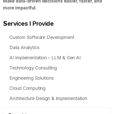
Make data-driven decisions easier, faster, and
more impactful.
𝗦ervices I Provide
Custom Software Development
Data Analytics
AI Implementation – LLM & Gen AI
Technology Consulting
Engineering Solutions
Cloud Computing
Architecture Design & Implementation