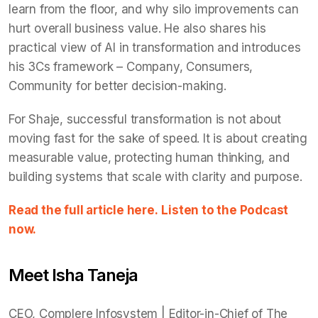
learn from the floor, and why silo improvements can
hurt overall business value. He also shares his
practical view of AI in transformation and introduces
his 3Cs framework – Company, Consumers,
Community for better decision-making.
For Shaje, successful transformation is not about
moving fast for the sake of speed. It is about creating
measurable value, protecting human thinking, and
building systems that scale with clarity and purpose.
Read the full article here.
Listen to the Podcast
now.
Meet Isha Taneja
CEO, Complere Infosystem | Editor-in-Chief of The