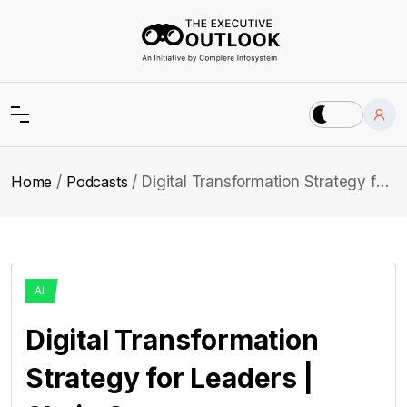
Home
Podcasts
Digital Transformation Strategy for Leaders | Shaje Ganny
AI
Digital Transformation
Strategy for Leaders |