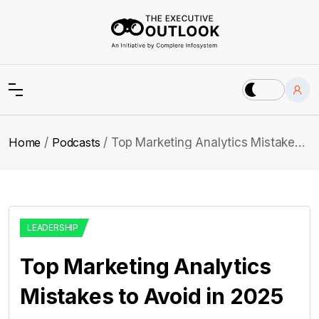
Home
Podcasts
Top Marketing Analytics Mistakes to Avoid in 2025
LEADERSHIP
Top Marketing Analytics
Mistakes to Avoid in 2025