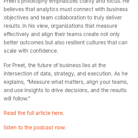
Preet’s philosophy emphasizes clarity and focus. He
believes that analytics must connect with business
objectives and team collaboration to truly deliver
results. In his view, organizations that measure
effectively and align their teams create not only
better outcomes but also resilient cultures that can
scale with confidence.
For Preet, the future of business lies at the
intersection of data, strategy, and execution. As he
explains, “Measure what matters, align your teams,
and use insights to drive decisions, and the results
will follow.”
Read the full article here.
listen to the podcast now.