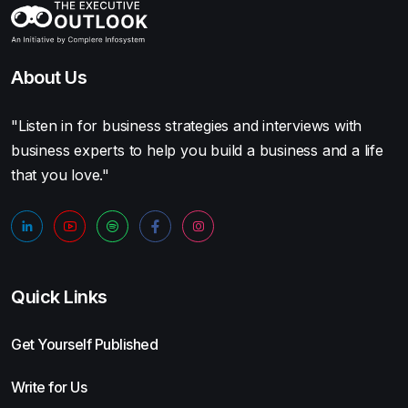
About Us
"Listen in for business strategies and interviews with
business experts to help you build a business and a life
that you love."
Quick Links
Get Yourself Published
Write for Us