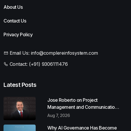
About Us
Contact Us
Privacy Policy
Email Us:
info@complereinfosystem.com
Contact:
(+91) 9306111476
Latest Posts
Jose Roberto on Project
Management and Communication
Skills
Aug 7, 2026
Why AI Governance Has Become