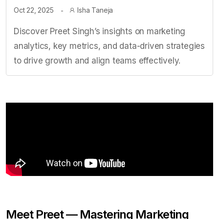
Oct 22, 2025
Isha Taneja
Discover Preet Singh’s insights on marketing
analytics, key metrics, and data-driven strategies
to drive growth and align teams effectively.
Meet Preet — Mastering Marketing