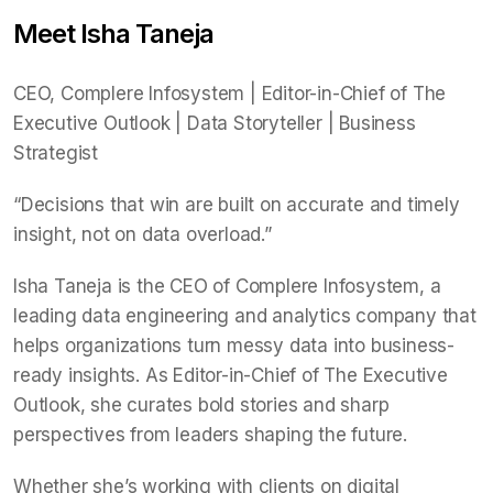
Meet Isha Taneja
CEO, Complere Infosystem | Editor-in-Chief of The
Executive Outlook | Data Storyteller | Business
Strategist
“Decisions that win are built on accurate and timely
insight, not on data overload.”
Isha Taneja is the CEO of Complere Infosystem, a
leading data engineering and analytics company that
helps organizations turn messy data into business-
ready insights. As Editor-in-Chief of The Executive
Outlook, she curates bold stories and sharp
perspectives from leaders shaping the future.
Whether she’s working with clients on digital