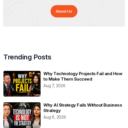
About Us
Trending Posts
Why Technology Projects Fail and How
to Make Them Succeed
Aug 7, 2026
Why AI Strategy Fails Without Business
Strategy
Aug 6, 2026