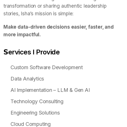
transformation or sharing authentic leadership
stories, Isha’s mission is simple:
Make data-driven decisions easier, faster, and
more impactful.
𝗦ervices I Provide
Custom Software Development
Data Analytics
AI Implementation – LLM & Gen AI
Technology Consulting
Engineering Solutions
Cloud Computing