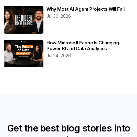
Why Most AI Agent Projects Will Fail
Jul 30, 2026
How Microsoft Fabric Is Changing
Power BI and Data Analytics
Jul 24, 2026
Get the best blog stories into