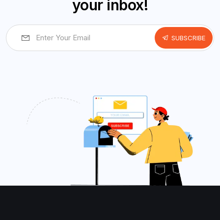
your inbox!
SUBSCRIBE