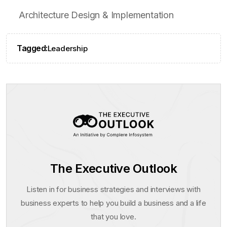
Architecture Design & Implementation
Tagged:
Leadership
The Executive Outlook
Listen in for business strategies and interviews with
business experts to help you build a business and a life
that you love.