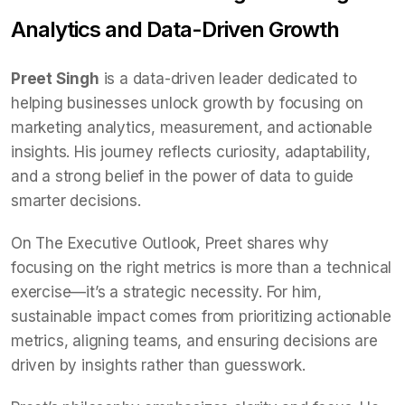
Analytics and Data-Driven Growth
Preet Singh
is a data-driven leader dedicated to
helping businesses unlock growth by focusing on
marketing analytics, measurement, and actionable
insights. His journey reflects curiosity, adaptability,
and a strong belief in the power of data to guide
smarter decisions.
On The Executive Outlook, Preet shares why
focusing on the right metrics is more than a technical
exercise—it’s a strategic necessity. For him,
sustainable impact comes from prioritizing actionable
metrics, aligning teams, and ensuring decisions are
driven by insights rather than guesswork.