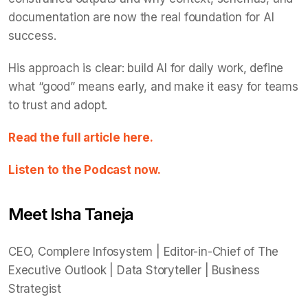
documentation are now the real foundation for AI
success.
His approach is clear: build AI for daily work, define
what “good” means early, and make it easy for teams
to trust and adopt.
Read the full article here.
Listen to the Podcast now.
Meet Isha Taneja
CEO, Complere Infosystem | Editor-in-Chief of The
Executive Outlook | Data Storyteller | Business
Strategist