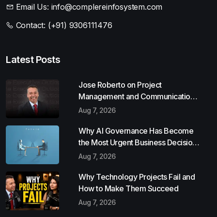
Email Us:
info@complereinfosystem.com
Contact:
(+91) 9306111476
Latest Posts
Jose Roberto on Project
Management and Communication
Skills
Aug 7, 2026
Why AI Governance Has Become
the Most Urgent Business Decision
of 2026
Aug 7, 2026
Why Technology Projects Fail and
How to Make Them Succeed
Aug 7, 2026