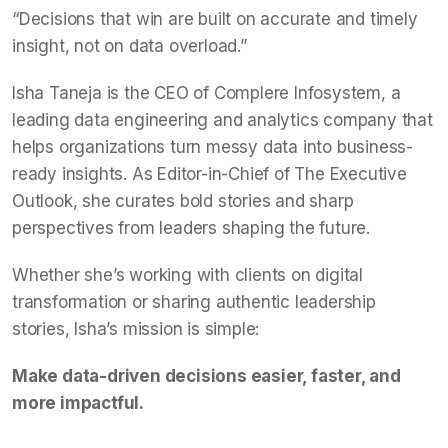
“Decisions that win are built on accurate and timely
insight, not on data overload.”
Isha Taneja is the CEO of Complere Infosystem, a
leading data engineering and analytics company that
helps organizations turn messy data into business-
ready insights. As Editor-in-Chief of The Executive
Outlook, she curates bold stories and sharp
perspectives from leaders shaping the future.
Whether she’s working with clients on digital
transformation or sharing authentic leadership
stories, Isha’s mission is simple:
Make data-driven decisions easier, faster, and
more impactful.