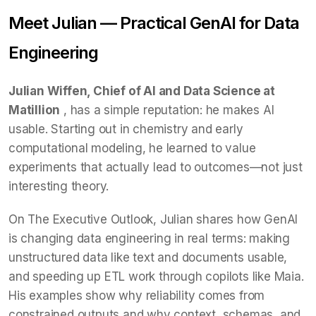
Meet Julian — Practical GenAI for Data
Engineering
Julian Wiffen, Chief of AI and Data Science at
Matillion
, has a simple reputation: he makes AI
usable. Starting out in chemistry and early
computational modeling, he learned to value
experiments that actually lead to outcomes—not just
interesting theory.
On The Executive Outlook, Julian shares how GenAI
is changing data engineering in real terms: making
unstructured data like text and documents usable,
and speeding up ETL work through copilots like Maia.
His examples show why reliability comes from
constrained outputs and why context, schemas, and