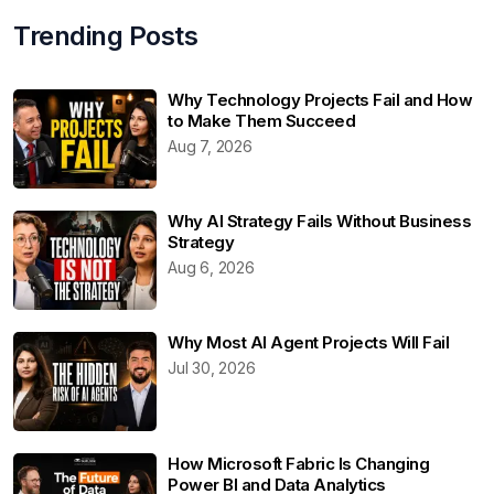
Trending Posts
Why Technology Projects Fail and How
to Make Them Succeed
Aug 7, 2026
Why AI Strategy Fails Without Business
Strategy
Aug 6, 2026
Why Most AI Agent Projects Will Fail
Jul 30, 2026
How Microsoft Fabric Is Changing
Power BI and Data Analytics