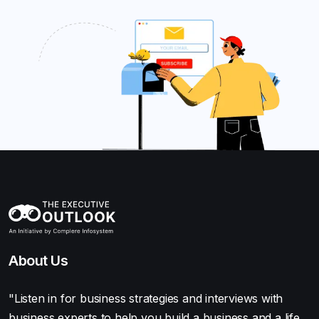
About Us
"Listen in for business strategies and interviews with
business experts to help you build a business and a life