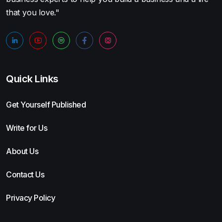
that you love."
Quick Links
Get Yourself Published
Write for Us
About Us
Contact Us
Privacy Policy