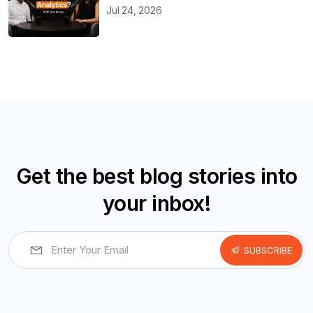
Jul 24, 2026
Get the best blog stories into
your inbox!
SUBSCRIBE