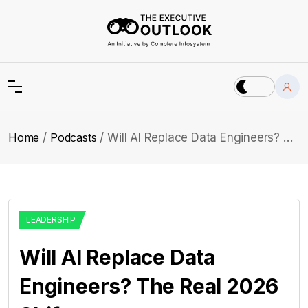
Home
Podcasts
Will AI Replace Data Engineers? The Real 2026 Shift
LEADERSHIP
Will AI Replace Data
Engineers? The Real 2026