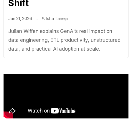
Shift
Jan 21, 2026
Isha Taneja
Julian Wiffen explains GenAI’s real impact on
data engineering, ETL productivity, unstructured
data, and practical AI adoption at scale.