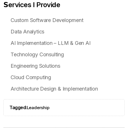
𝗦ervices I Provide
Custom Software Development
Data Analytics
AI Implementation – LLM & Gen AI
Technology Consulting
Engineering Solutions
Cloud Computing
Architecture Design & Implementation
Tagged:
Leadership