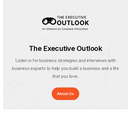
The Executive Outlook
Listen in for business strategies and interviews with
business experts to help you build a business and a life
that you love.
About Us