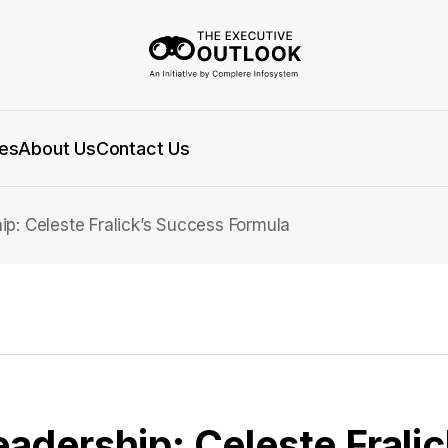
es
About Us
Contact Us
ip: Celeste Fralick’s Success Formula
eadership: Celeste Frali