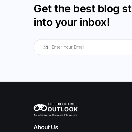
Get the best blog st
into your inbox!
About Us