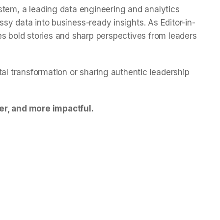
stem, a leading data engineering and analytics
y data into business-ready insights. As Editor-in-
es bold stories and sharp perspectives from leaders
tal transformation or sharing authentic leadership
er, and more impactful.