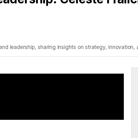
I, and leadership, sharing insights on strategy, innovati