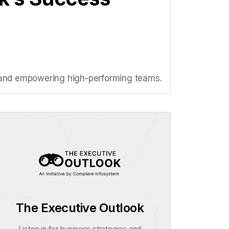
on, and empowering high-performing teams.
The Executive Outlook
Listen in for business strategies and