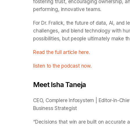
fostering trust, encouraging ownership, a
performing, innovative teams.
For Dr. Fralick, the future of data, AI, and
challenges, and blend technology with hum
possibilities, but people ultimately make t
Read the full article here.
listen to the podcast now.
Meet Isha Taneja
CEO, Complere Infosystem | Editor-in-Chief
Business Strategist
“Decisions that win are built on accurate a