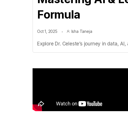
Formula
Oct 1, 2025
Isha Taneja
Explore Dr. Celeste’s journey in data, A