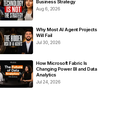
Business Strategy
Aug 6, 2026
Why Most AI Agent Projects
Will Fail
Jul 30, 2026
How Microsoft Fabric Is
Changing Power BI and Data
Analytics
Jul 24, 2026