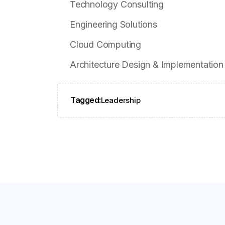
Technology Consulting
Engineering Solutions
Cloud Computing
Architecture Design & Implementation
Tagged:
Leadership