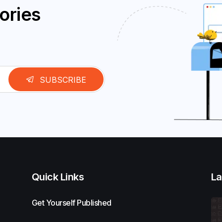
ories
SUBSCRIBE
Quick Links
La
Get Yourself Published