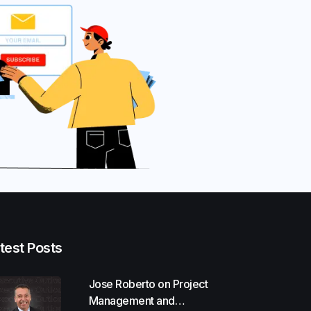
test Posts
Jose Roberto on Project
Management and