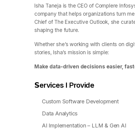
Isha Taneja is the CEO of Complere Infosy
company that helps organizations turn mess
Chief of The Executive Outlook, she curat
shaping the future.
Whether she’s working with clients on digi
stories, Isha’s mission is simple:
Make data-driven decisions easier, fast
𝗦ervices I Provide
Custom Software Development
Data Analytics
AI Implementation – LLM & Gen AI