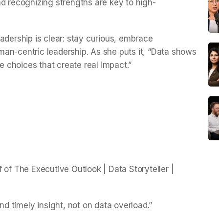
nd recognizing strengths are key to high-
 leadership is clear: stay curious, embrace
an-centric leadership. As she puts it, “Data shows
he choices that create real impact.”
 of The Executive Outlook | Data Storyteller |
nd timely insight, not on data overload.”