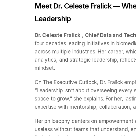
Meet Dr. Celeste Fralick — Wh
Leadership
Dr. Celeste Fralick
,
Chief Data and Tech
four decades leading initiatives in biomed
across multiple industries. Her career, wh
analytics, and strategic leadership, reflect
mindset.
On The Executive Outlook, Dr. Fralick emph
“Leadership isn’t about overseeing every 
space to grow,” she explains. For her, la
expertise with mentorship, collaboration, 
Her philosophy centers on empowerment an
useless without teams that understand, e