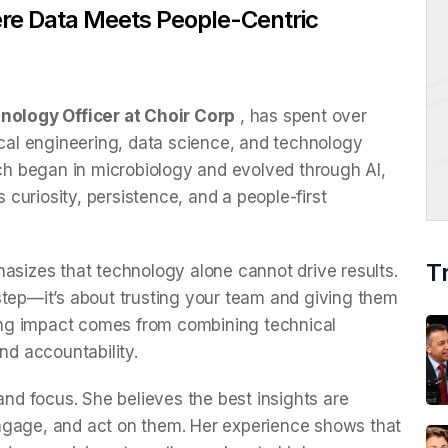
ere Data Meets People-Centric
nology Officer at Choir Corp
, has spent over
ical engineering, data science, and technology
ich began in microbiology and evolved through AI,
s curiosity, persistence, and a people-first
T
asizes that technology alone cannot drive results.
step—it’s about trusting your team and giving them
sting impact comes from combining technical
and accountability.
d focus. She believes the best insights are
ngage, and act on them. Her experience shows that