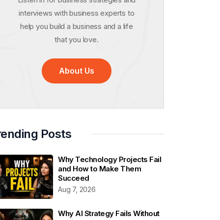
interviews with business experts to
help you build a business and a life
that you love.
About Us
rending Posts
Why Technology Projects Fail
and How to Make Them
Succeed
Aug 7, 2026
Why AI Strategy Fails Without