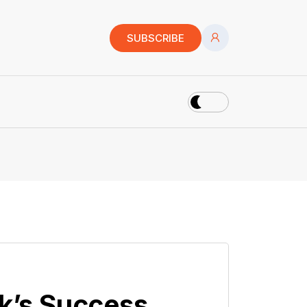
SUBSCRIBE
ck’s Success