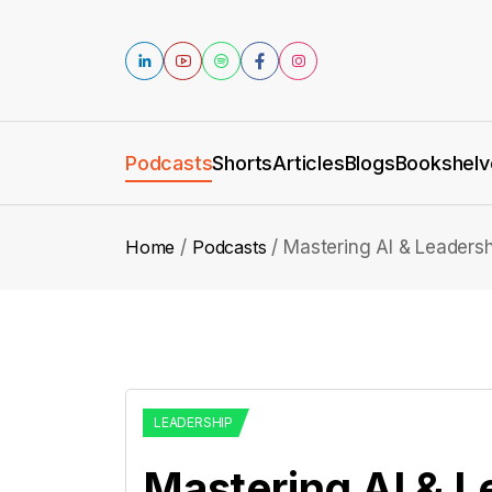
Podcasts
Shorts
Articles
Blogs
Bookshelv
Home
Podcasts
Mastering AI & Leadersh
LEADERSHIP
Mastering AI & L