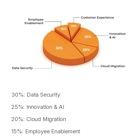
30%: Data Security
25%: Innovation & AI
20%: Cloud Migration
15%: Employee Enablement