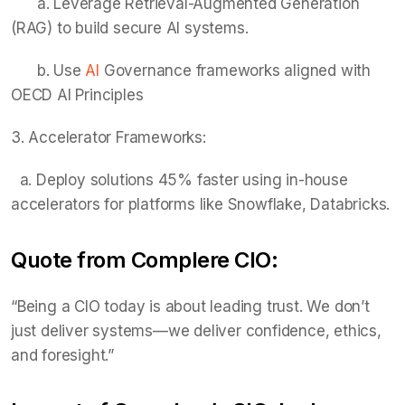
a. Leverage Retrieval-Augmented Generation
(RAG) to build secure AI systems.
b. Use
AI
Governance frameworks aligned with
OECD AI Principles
3. Accelerator Frameworks:
a. Deploy solutions 45% faster using in-house
accelerators for platforms like Snowflake, Databricks.
Quote from Complere CIO:
“Being a CIO today is about leading trust. We don’t
just deliver systems—we deliver confidence, ethics,
and foresight.”