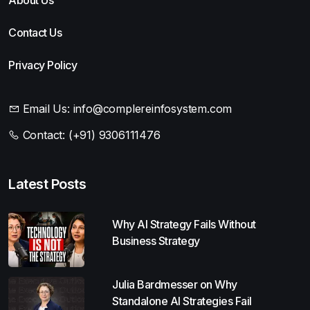
Contact Us
Privacy Policy
Email Us:
info@complereinfosystem.com
Contact:
(+91) 9306111476
Latest Posts
Why AI Strategy Fails Without
Business Strategy
Julia Bardmesser on Why
Standalone AI Strategies Fail