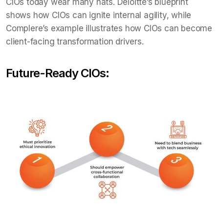
CIOs today wear many hats. Deloitte’s blueprint
shows how CIOs can ignite internal agility, while
Complere’s example illustrates how CIOs can become
client-facing transformation drivers.
Future-Ready CIOs: