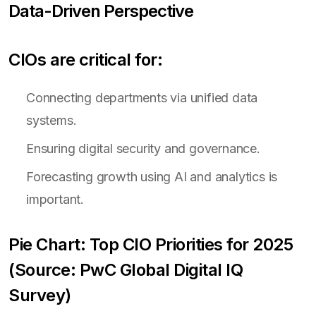
Data-Driven Perspective
CIOs are critical for:
Connecting departments via unified data
systems.
Ensuring digital security and governance.
Forecasting growth using AI and analytics is
important.
Pie Chart: Top CIO Priorities for 2025
(Source: PwC Global Digital IQ
Survey)