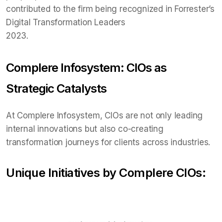
contributed to the firm being recognized in Forrester’s
Digital Transformation Leaders
2023.
Complere Infosystem: CIOs as
Strategic Catalysts
At Complere Infosystem, CIOs are not only leading
internal innovations but also co-creating
transformation journeys for clients across industries.
Unique Initiatives by Complere CIOs: