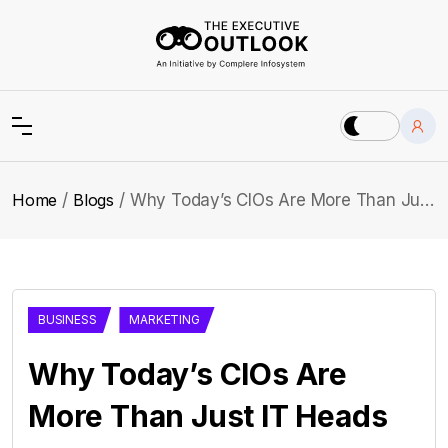
Home
Blogs
Why Today’s CIOs Are More Than Just IT Heads
BUSINESS
MARKETING
Why Today’s CIOs Are
More Than Just IT Heads