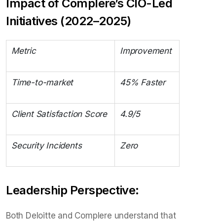
Impact of Complere’s CIO-Led
Initiatives (2022–2025)
Metric
Improvement
Time-to-market
45% Faster
Client Satisfaction Score
4.9/5
Security Incidents
Zero
Leadership Perspective:
Both Deloitte and Complere understand that