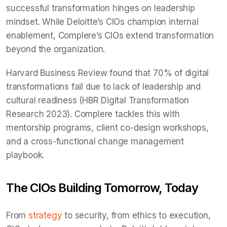
successful transformation hinges on leadership
mindset. While Deloitte’s CIOs champion internal
enablement, Complere’s CIOs extend transformation
beyond the organization.
Harvard Business Review found that 70% of digital
transformations fail due to lack of leadership and
cultural readiness (HBR Digital Transformation
Research 2023). Complere tackles this with
mentorship programs, client co-design workshops,
and a cross-functional change management
playbook.
The CIOs Building Tomorrow, Today
From
strategy
to security, from ethics to execution,