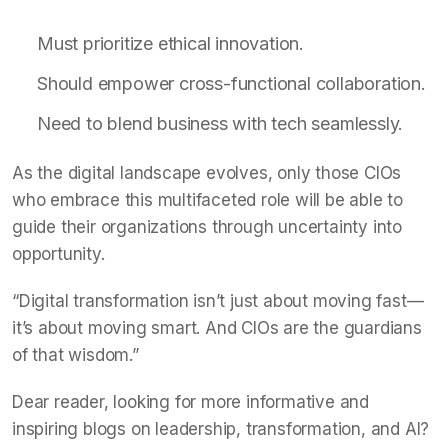
Must prioritize ethical innovation.
Should empower cross-functional collaboration.
Need to blend business with tech seamlessly.
As the digital landscape evolves, only those CIOs
who embrace this multifaceted role will be able to
guide their organizations through uncertainty into
opportunity.
“Digital transformation isn’t just about moving fast—
it’s about moving smart. And CIOs are the guardians
of that wisdom.”
Dear reader, looking for more informative and
inspiring blogs on leadership, transformation, and AI?