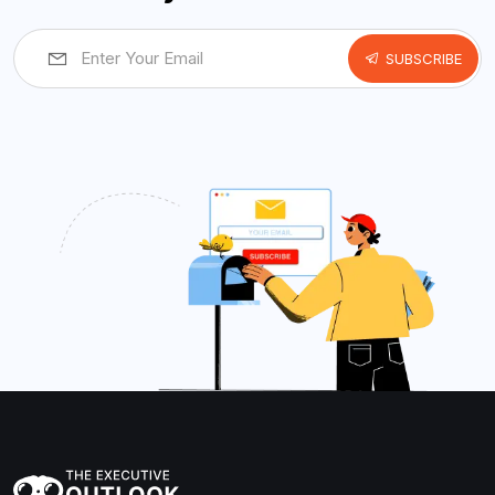
SUBSCRIBE