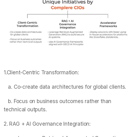
1.Client-Centric Transformation:
a. Co-create data architectures for global clients.
b. Focus on business outcomes rather than
technical outputs.
2. RAG + AI Governance Integration: