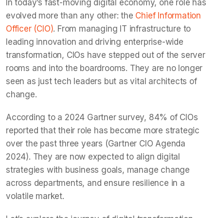
In today’s fast-moving digital economy, one role has
evolved more than any other: the
Chief Information
Officer (CIO)
. From managing IT infrastructure to
leading innovation and driving enterprise-wide
transformation, CIOs have stepped out of the server
rooms and into the boardrooms. They are no longer
seen as just tech leaders but as vital architects of
change.
According to a 2024 Gartner survey, 84% of CIOs
reported that their role has become more strategic
over the past three years (Gartner CIO Agenda
2024). They are now expected to align digital
strategies with business goals, manage change
across departments, and ensure resilience in a
volatile market.