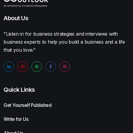
About Us
"Listen in for business strategies and interviews with
business experts to help you build a business and a life
that you love."
Quick Links
Get Yourself Published
Write for Us
About Us