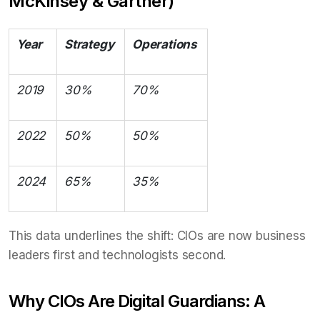
McKinsey & Gartner)
Year
Strategy
Operations
2019
30%
70%
2022
50%
50%
2024
65%
35%
This data underlines the shift: CIOs are now business
leaders first and technologists second.
Why CIOs Are Digital Guardians: A