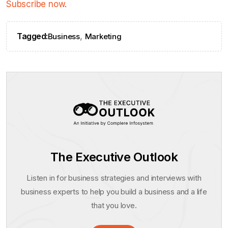
Subscribe now
.
Tagged:
,
Business
Marketing
The Executive Outlook
Listen in for business strategies and interviews with
business experts to help you build a business and a life
that you love.