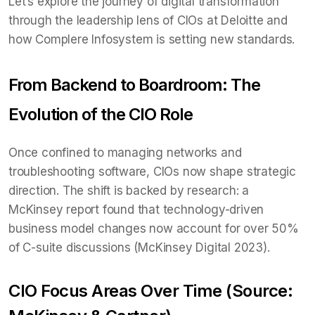
Let’s explore the journey of digital transformation
through the leadership lens of CIOs at Deloitte and
how Complere Infosystem is setting new standards.
From Backend to Boardroom: The
Evolution of the CIO Role
Once confined to managing networks and
troubleshooting software, CIOs now shape strategic
direction. The shift is backed by research: a
McKinsey report found that technology-driven
business model changes now account for over 50%
of C-suite discussions (McKinsey Digital 2023).
CIO Focus Areas Over Time (Source: