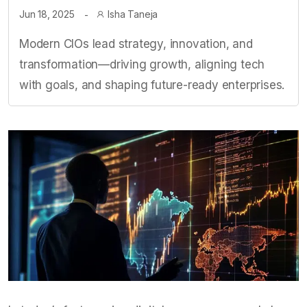
Jun 18, 2025
Isha Taneja
Modern CIOs lead strategy, innovation, and
transformation—driving growth, aligning tech
with goals, and shaping future-ready enterprises.