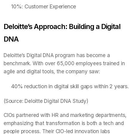
10%: Customer Experience
Deloitte’s Approach: Building a Digital
DNA
Deloitte’s Digital DNA program has become a
benchmark. With over 65,000 employees trained in
agile and digital tools, the company saw:
40% reduction in digital skill gaps within 2 years.
(Source: Deloitte Digital DNA Study)
CIOs partnered with HR and marketing departments,
emphasizing that transformation is both a tech and
people process. Their CIO-led innovation labs