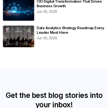
CIO Digital Transformation That Drives
Business Growth
Jun 30, 2026
Data Analytics Strategy Roadmap Every
Leader Must Have
Jun 30, 2026
Get the best blog stories into
your inbox!