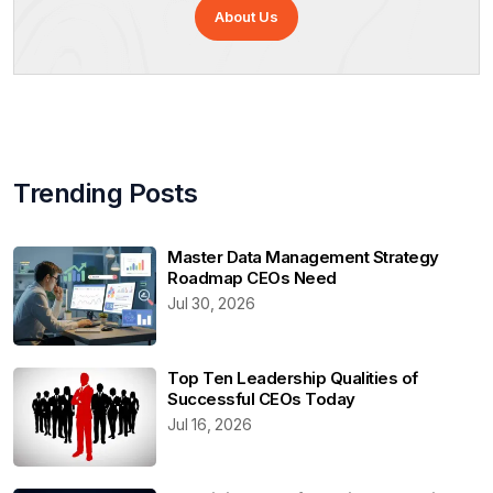
About Us
Trending Posts
Master Data Management Strategy
Roadmap CEOs Need
Jul 30, 2026
Top Ten Leadership Qualities of
Successful CEOs Today
Jul 16, 2026