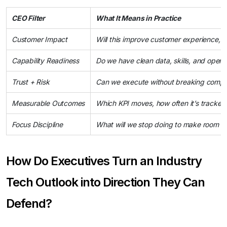
CEO Filter
What It Means in Practice
Customer Impact
Will this improve customer experience, tru
Capability Readiness
Do we have clean data, skills, and operat
Trust + Risk
Can we execute without breaking complia
Measurable Outcomes
Which KPI moves, how often it’s tracked
Focus Discipline
What will we stop doing to make room fo
How Do Executives Turn an Industry
Tech Outlook into Direction They Can
Defend?