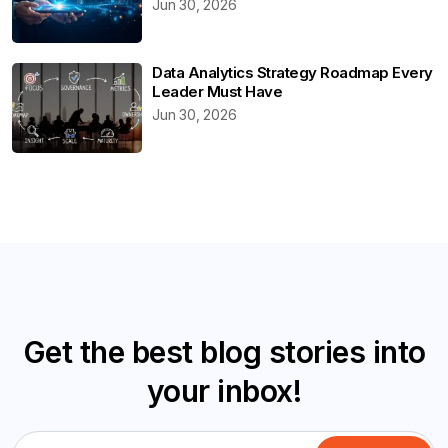
Jun 30, 2026
Data Analytics Strategy Roadmap Every
Leader Must Have
Jun 30, 2026
Get the best blog stories into
your inbox!