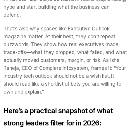
hype and start building what the business can
defend.
That’s also why spaces like Executive Outlook
magazine matter. At their best, they don’t repeat
buzzwords. They show how real executives made
trade-offs—what they dropped, what failed, and what
actually moved customers, margin, or risk. As Isha
Taneja, CEO of Complere Infosystem, frames it: “Your
industry tech outlook should not be a wish list. It
should read like a shortlist of bets you are willing to
own and explain.”
Here’s a practical snapshot of what
strong leaders filter for in 2026: