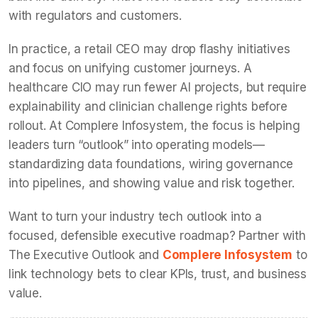
with regulators and customers.
In practice, a retail CEO may drop flashy initiatives
and focus on unifying customer journeys. A
healthcare CIO may run fewer AI projects, but require
explainability and clinician challenge rights before
rollout. At Complere Infosystem, the focus is helping
leaders turn “outlook” into operating models—
standardizing data foundations, wiring governance
into pipelines, and showing value and risk together.
Want to turn your industry tech outlook into a
focused, defensible executive roadmap? Partner with
The Executive Outlook and
Complere Infosystem
to
link technology bets to clear KPIs, trust, and business
value.