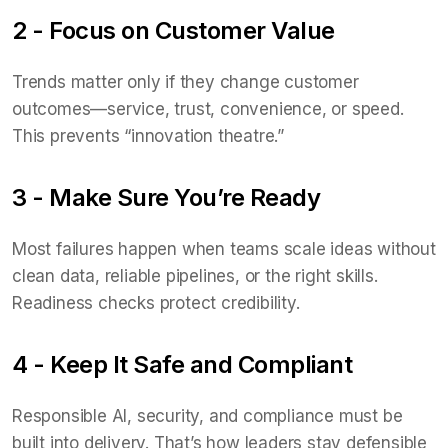
2 - Focus on Customer Value
Trends matter only if they change customer
outcomes—service, trust, convenience, or speed.
This prevents “innovation theatre.”
3 - Make Sure You’re Ready
Most failures happen when teams scale ideas without
clean data, reliable pipelines, or the right skills.
Readiness checks protect credibility.
4 - Keep It Safe and Compliant
Responsible AI, security, and compliance must be
built into delivery. That’s how leaders stay defensible