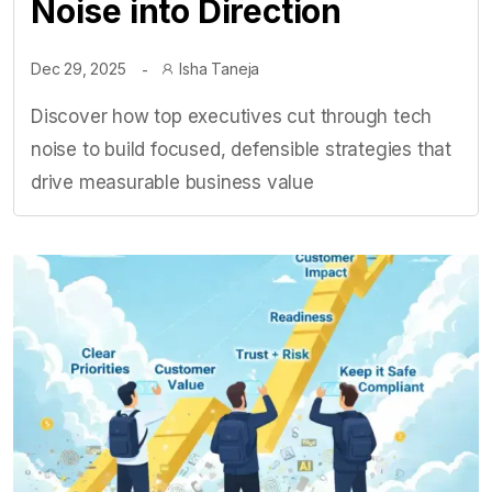
Noise into Direction
Dec 29, 2025
Isha Taneja
Discover how top executives cut through tech
noise to build focused, defensible strategies that
drive measurable business value