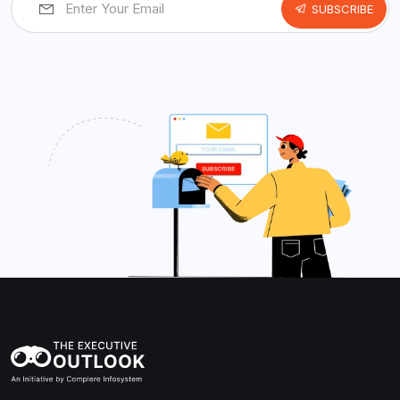
SUBSCRIBE