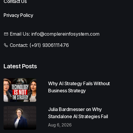
Contact Us
Privacy Policy
Email Us:
info@complereinfosystem.com
Contact:
(+91) 9306111476
Latest Posts
Why AI Strategy Fails Without
Business Strategy
Julia Bardmesser on Why
Standalone AI Strategies Fail
Aug 6, 2026