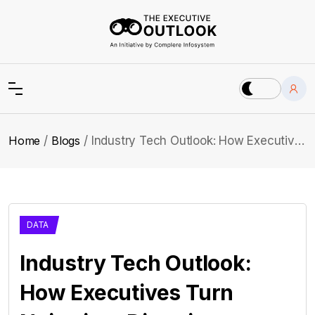
Home
Blogs
Industry Tech Outlook: How Executives Turn Noise into Direction
DATA
Industry Tech Outlook:
How Executives Turn