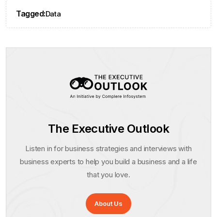
Tagged:
Data
The Executive Outlook
Listen in for business strategies and interviews with
business experts to help you build a business and a life
that you love.
About Us