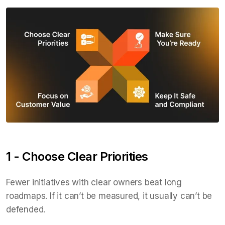
1 - Choose Clear Priorities
Fewer initiatives with clear owners beat long
roadmaps. If it can’t be measured, it usually can’t be
defended.