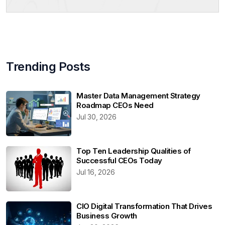
Trending Posts
Master Data Management Strategy
Roadmap CEOs Need
Jul 30, 2026
Top Ten Leadership Qualities of
Successful CEOs Today
Jul 16, 2026
CIO Digital Transformation That Drives
Business Growth