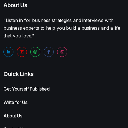
About Us
"Listen in for business strategies and interviews with
business experts to help you build a business and a life
that you love."
Quick Links
Get Yourself Published
Write for Us
About Us