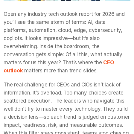
Open any industry tech outlook report for 2026 and
you’ll see the same storm of terms: AI, data
platforms, automation, cloud, edge, cybersecurity,
copilots. It looks impressive—but it’s also
overwhelming. Inside the boardroom, the
conversation gets simple: Of all this, what actually
matters for us this year? That’s where the
CEO
outlook
matters more than trend slides.
The real challenge for CEOs and CIOs isn’t lack of
information. It’s overload. Too many choices create
scattered execution. The leaders who navigate this
well don’t try to master every technology. They build
a decision lens—so each trend is judged on customer
impact, readiness, risk, and measurable outcomes.
When this filter stays consistent, teams stop chasing