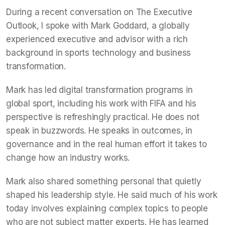
During a recent conversation on The Executive
Outlook, I spoke with Mark Goddard, a globally
experienced executive and advisor with a rich
background in sports technology and business
transformation.
Mark has led digital transformation programs in
global sport, including his work with FIFA and his
perspective is refreshingly practical. He does not
speak in buzzwords. He speaks in outcomes, in
governance and in the real human effort it takes to
change how an industry works.
Mark also shared something personal that quietly
shaped his leadership style. He said much of his work
today involves explaining complex topics to people
who are not subject matter experts. He has learned