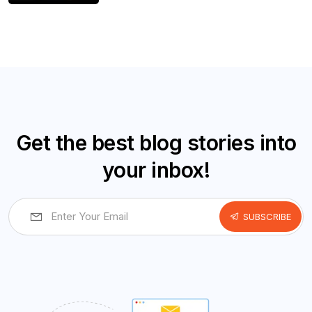
Get the best blog stories into
your inbox!
SUBSCRIBE