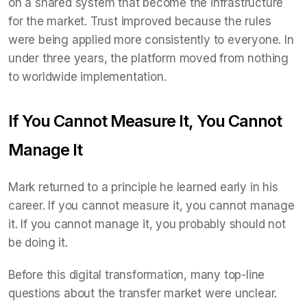
on a shared system that become the infrastructure
for the market. Trust improved because the rules
were being applied more consistently to everyone. In
under three years, the platform moved from nothing
to worldwide implementation.
If You Cannot Measure It, You Cannot
Manage It
Mark returned to a principle he learned early in his
career. If you cannot measure it, you cannot manage
it. If you cannot manage it, you probably should not
be doing it.
Before this digital transformation, many top-line
questions about the transfer market were unclear.