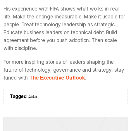
His experience with FIFA shows what works in real
life. Make the change measurable. Make it usable for
people. Treat technology leadership as strategic.
Educate business leaders on technical debt. Build
agreement before you push adoption. Then scale
with discipline.
For more inspiring stories of leaders shaping the
future of technology, governance and strategy, stay
tuned with
The Executive Outlook
.
Tagged:
Data