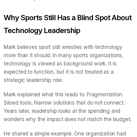
Why Sports Still Has a Blind Spot About
Technology Leadership
Mark believes sport still wrestles with technology
more than it should. In many sports organizations,
technology is viewed as background work. It is
expected to function, but it is not treated as a
strategic leadership role.
Mark explained what this leads to. Fragmentation.
Siloed tools. Narrow solutions that do not connect.
Years later, leadership looks at the spending and
wonders why the impact does not match the budget.
He shared a simple example. One organization had