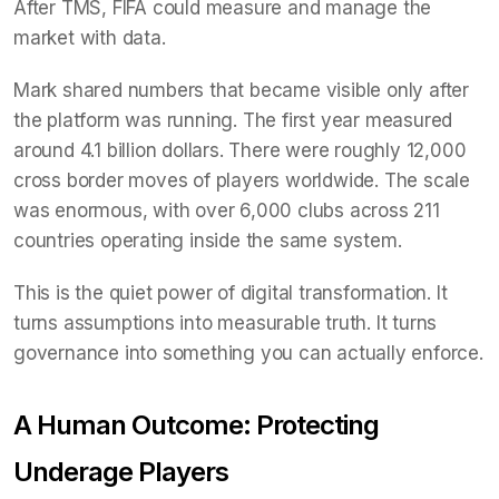
After TMS, FIFA could measure and manage the
market with data.
Mark shared numbers that became visible only after
the platform was running. The first year measured
around 4.1 billion dollars. There were roughly 12,000
cross border moves of players worldwide. The scale
was enormous, with over 6,000 clubs across 211
countries operating inside the same system.
This is the quiet power of digital transformation. It
turns assumptions into measurable truth. It turns
governance into something you can actually enforce.
A Human Outcome: Protecting
Underage Players