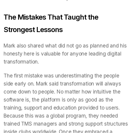
The Mistakes That Taught the
Strongest Lessons
Mark also shared what did not go as planned and his
honesty here is valuable for anyone leading digital
transformation.
The first mistake was underestimating the people
side early on. Mark said transformation will always
come down to people. No matter how intuitive the
software is, the platform is only as good as the
training, support and education provided to users.
Because this was a global program, they needed
trained TMS managers and strong support structures
inside clubs worldwide. Once they embraced a