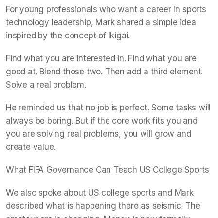
For young professionals who want a career in sports
technology leadership, Mark shared a simple idea
inspired by the concept of Ikigai.
Find what you are interested in. Find what you are
good at. Blend those two. Then add a third element.
Solve a real problem.
He reminded us that no job is perfect. Some tasks will
always be boring. But if the core work fits you and
you are solving real problems, you will grow and
create value.
What FIFA Governance Can Teach US College Sports
We also spoke about US college sports and Mark
described what is happening there as seismic. The