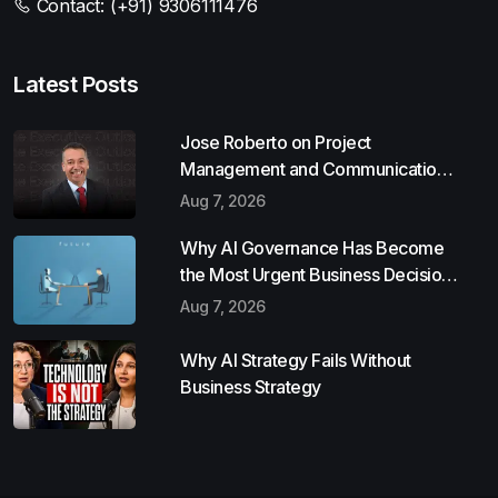
Contact:
(+91) 9306111476
Latest Posts
Jose Roberto on Project
Management and Communication
Skills
Aug 7, 2026
Why AI Governance Has Become
the Most Urgent Business Decision
of 2026
Aug 7, 2026
Why AI Strategy Fails Without
Business Strategy