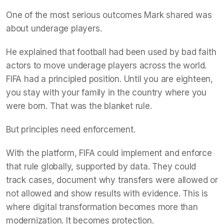
One of the most serious outcomes Mark shared was
about underage players.
He explained that football had been used by bad faith
actors to move underage players across the world.
FIFA had a principled position. Until you are eighteen,
you stay with your family in the country where you
were born. That was the blanket rule.
But principles need enforcement.
With the platform, FIFA could implement and enforce
that rule globally, supported by data. They could
track cases, document why transfers were allowed or
not allowed and show results with evidence. This is
where digital transformation becomes more than
modernization. It becomes protection.