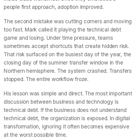
people first approach, adoption improved.
The second mistake was cutting corners and moving
too fast. Mark called it playing the technical debt
game and losing. Under time pressure, teams
sometimes accept shortcuts that create hidden risk.
That risk surfaced on the busiest day of the year, the
closing day of the summer transfer window in the
Northern hemisphere. The system crashed. Transfers
stopped. The entire workflow froze.
His lesson was simple and direct. The most important
discussion between business and technology is
technical debt. If the business does not understand
technical debt, the organization is exposed. In digital
transformation, ignoring it often becomes expensive
at the worst possible time.