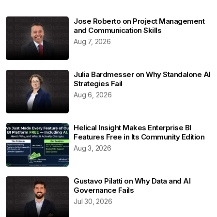
Jose Roberto on Project Management
and Communication Skills
Aug 7, 2026
Julia Bardmesser on Why Standalone AI
Strategies Fail
Aug 6, 2026
Helical Insight Makes Enterprise BI
Features Free in Its Community Edition
Aug 3, 2026
Gustavo Pilatti on Why Data and AI
Governance Fails
Jul 30, 2026