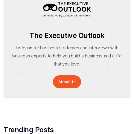
The Executive Outlook
Listen in for business strategies and interviews with
business experts to help you build a business and a life
that you love.
About Us
Trending Posts