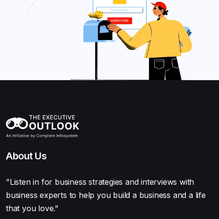
About Us
"Listen in for business strategies and interviews with
business experts to help you build a business and a life
that you love."