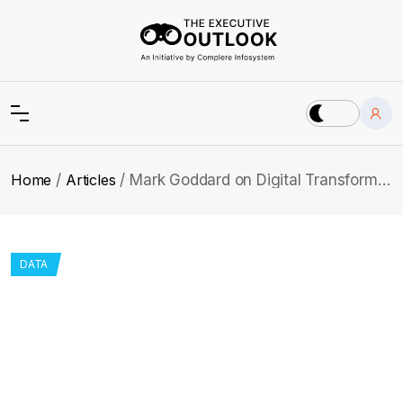
Home
Articles
Mark Goddard on Digital Transformation, Trust and Sports Technology
DATA
Mark Goddard on Digital
Transformation, Trust and Sports
Technology
Mark shares how digital transformation in global sport is