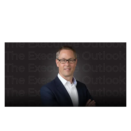
really built on trust, governance and people, plus hard
lessons from FIFA’s TMS.
Isha Taneja
Feb 6, 2026
10
min read