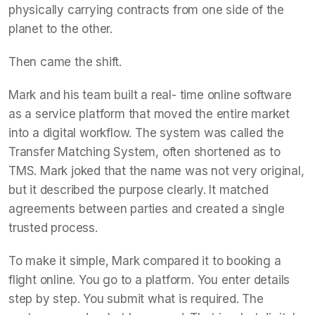
physically carrying contracts from one side of the
planet to the other.
Then came the shift.
Mark and his team built a real- time online software
as a service platform that moved the entire market
into a digital workflow. The system was called the
Transfer Matching System, often shortened as to
TMS. Mark joked that the name was not very original,
but it described the purpose clearly. It matched
agreements between parties and created a single
trusted process.
To make it simple, Mark compared it to booking a
flight online. You go to a platform. You enter details
step by step. You submit what is required. The