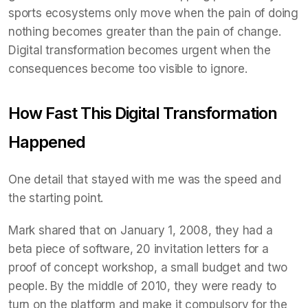
sports ecosystems only move when the pain of doing
nothing becomes greater than the pain of change.
Digital transformation becomes urgent when the
consequences become too visible to ignore.
How Fast This Digital Transformation
Happened
One detail that stayed with me was the speed and
the starting point.
Mark shared that on January 1, 2008, they had a
beta piece of software, 20 invitation letters for a
proof of concept workshop, a small budget and two
people. By the middle of 2010, they were ready to
turn on the platform and make it compulsory for the