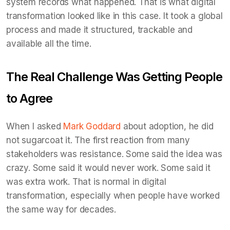
system records what happened. That is what digital
transformation looked like in this case. It took a global
process and made it structured, trackable and
available all the time.
The Real Challenge Was Getting People
to Agree
When I asked
Mark Goddard
about adoption, he did
not sugarcoat it. The first reaction from many
stakeholders was resistance. Some said the idea was
crazy. Some said it would never work. Some said it
was extra work. That is normal in digital
transformation, especially when people have worked
the same way for decades.