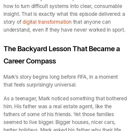
how to turn difficult systems into clear, consumable
insight. That is exactly what this episode delivered: a
story of
digital transformation
that anyone can
understand, even if they have never worked in sport.
The Backyard Lesson That Became a
Career Compass
Mark’s story begins long before FIFA, in a moment
that feels surprisingly universal.
As a teenager, Mark noticed something that bothered
him. His father was a real estate agent, like the
fathers of some of his friends. Yet those families
seemed to live bigger. Bigger houses, nicer cars,
better holidays. Mark asked his father why their life