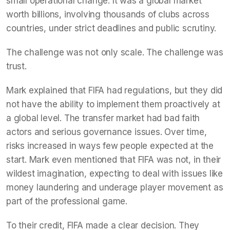
small operational change. It was a global market
worth billions, involving thousands of clubs across
countries, under strict deadlines and public scrutiny.
The challenge was not only scale. The challenge was
trust.
Mark explained that FIFA had regulations, but they did
not have the ability to implement them proactively at
a global level. The transfer market had bad faith
actors and serious governance issues. Over time,
risks increased in ways few people expected at the
start. Mark even mentioned that FIFA was not, in their
wildest imagination, expecting to deal with issues like
money laundering and underage player movement as
part of the professional game.
To their credit, FIFA made a clear decision. They