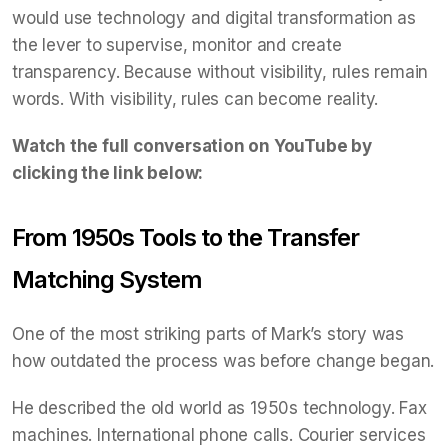
would use technology and digital transformation as
the lever to supervise, monitor and create
transparency. Because without visibility, rules remain
words. With visibility, rules can become reality.
Watch the full conversation on YouTube by
clicking the link below:
From 1950s Tools to the Transfer
Matching System
One of the most striking parts of Mark’s story was
how outdated the process was before change began.
He described the old world as 1950s technology. Fax
machines. International phone calls. Courier services