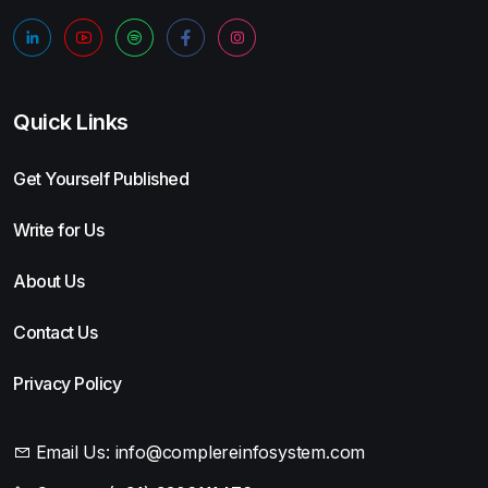
Quick Links
Get Yourself Published
Write for Us
About Us
Contact Us
Privacy Policy
Email Us:
info@complereinfosystem.com