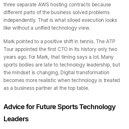
three separate AWS hosting contracts because
different parts of the business solved problems
independently. That is what siloed execution looks
like without a unified technology view.
Mark pointed to a positive shift in tennis. The ATP
Tour appointed the first CTO in its history only two
years ago. For Mark, that timing says a lot. Many
sports bodies are late to technology leadership, but
the mindset is changing. Digital transformation
becomes more realistic when technology is treated
as a business partner at the top table.
Advice for Future Sports Technology
Leaders