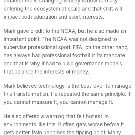
amateur era is changing. Money is now formally
entering the ecosystem at scale and that shift will
impact both education and sport interests.
Mark gave credit to the NCAA, but he also made an
important point. The NCAA was not designed to
supervise professional sport. FIFA, on the other hand,
has always had professional football in its mandate
and that is why it had to build governance models
that balance the interests of money.
Mark believes technology is the best lever to manage
this transformation. He repeated the same principle. If
you cannot measure it, you cannot manage it.
He also offered a warning that felt honest. In
environments like this, it often gets worse before it
gets better. Pain becomes the tipping point. Many