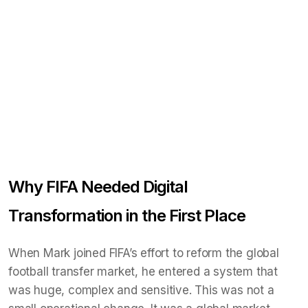
Why FIFA Needed Digital
Transformation in the First Place
When Mark joined FIFA’s effort to reform the global
football transfer market, he entered a system that
was huge, complex and sensitive. This was not a