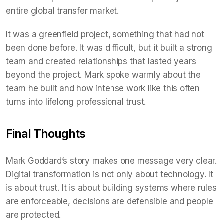
entire global transfer market.
It was a greenfield project, something that had not
been done before. It was difficult, but it built a strong
team and created relationships that lasted years
beyond the project. Mark spoke warmly about the
team he built and how intense work like this often
turns into lifelong professional trust.
Final Thoughts
Mark Goddard’s story makes one message very clear.
Digital transformation is not only about technology. It
is about trust. It is about building systems where rules
are enforceable, decisions are defensible and people
are protected.