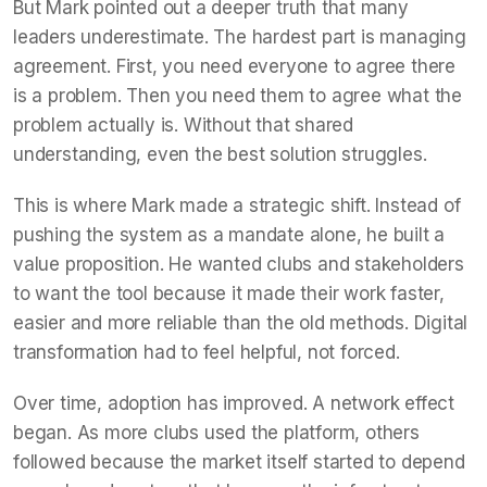
But Mark pointed out a deeper truth that many
leaders underestimate. The hardest part is managing
agreement. First, you need everyone to agree there
is a problem. Then you need them to agree what the
problem actually is. Without that shared
understanding, even the best solution struggles.
This is where Mark made a strategic shift. Instead of
pushing the system as a mandate alone, he built a
value proposition. He wanted clubs and stakeholders
to want the tool because it made their work faster,
easier and more reliable than the old methods. Digital
transformation had to feel helpful, not forced.
Over time, adoption has improved. A network effect
began. As more clubs used the platform, others
followed because the market itself started to depend