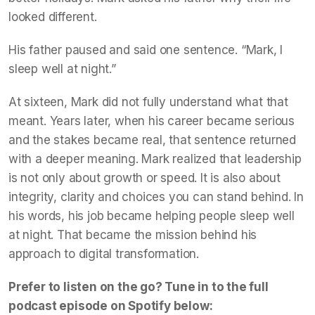
looked different.
His father paused and said one sentence. “Mark, I
sleep well at night.”
At sixteen, Mark did not fully understand what that
meant. Years later, when his career became serious
and the stakes became real, that sentence returned
with a deeper meaning. Mark realized that leadership
is not only about growth or speed. It is also about
integrity, clarity and choices you can stand behind. In
his words, his job became helping people sleep well
at night. That became the mission behind his
approach to digital transformation.
Prefer to listen on the go? Tune in to the full
podcast episode on Spotify below: