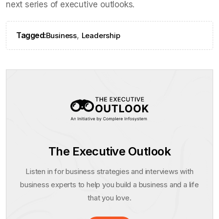
next series of executive outlooks.
Tagged:
,
Business
Leadership
The Executive Outlook
Listen in for business strategies and interviews with
business experts to help you build a business and a life
that you love.