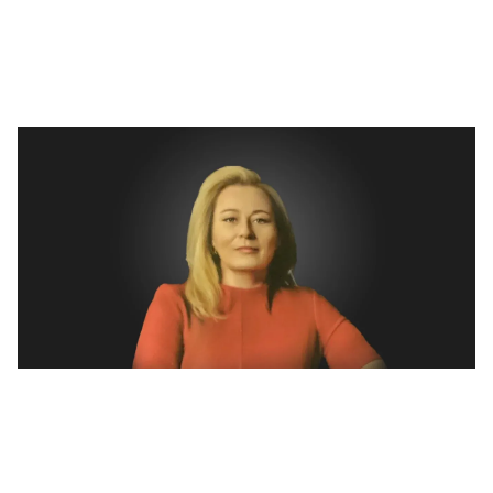
journey of impactful innovations
Isha Taneja
Dec 23, 2024
6
min read