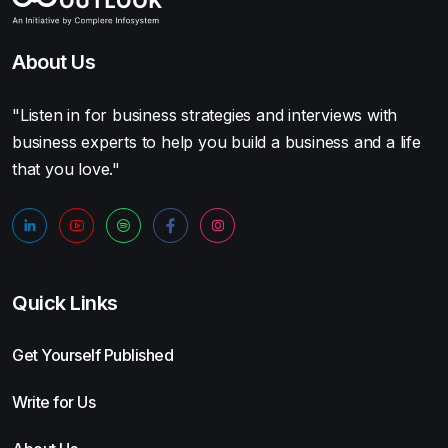
About Us
"Listen in for business strategies and interviews with
business experts to help you build a business and a life
that you love."
Quick Links
Get Yourself Published
Write for Us