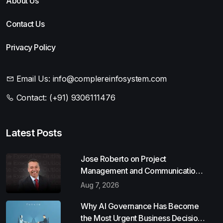
About Us
Contact Us
Privacy Policy
Email Us:
info@complereinfosystem.com
Contact:
(+91) 9306111476
Latest Posts
Jose Roberto on Project
Management and Communication
Skills
Aug 7, 2026
Why AI Governance Has Become
the Most Urgent Business Decision