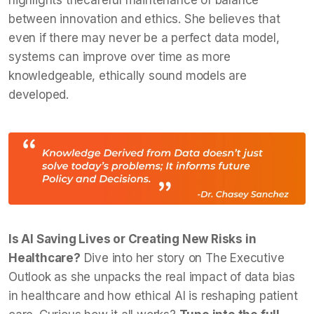
highlights thecareful maintenance of balance
between innovation and ethics. She believes that
even if there may never be a perfect data model,
systems can improve over time as more
knowledgeable, ethically sound models are
developed.
Is AI Saving Lives or Creating New Risks in
Healthcare?
Dive into her story on The Executive
Outlook as she unpacks the real impact of data bias
in healthcare and how ethical AI is reshaping patient