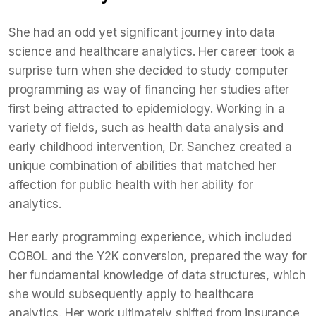
She had an odd yet significant journey into data
science and healthcare analytics. Her career took a
surprise turn when she decided to study computer
programming as way of financing her studies after
first being attracted to epidemiology. Working in a
variety of fields, such as health data analysis and
early childhood intervention, Dr. Sanchez created a
unique combination of abilities that matched her
affection for public health with her ability for
analytics.
Her early programming experience, which included
COBOL and the Y2K conversion, prepared the way for
her fundamental knowledge of data structures, which
she would subsequently apply to healthcare
analytics. Her work ultimately shifted from insurance