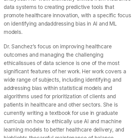
data systems to creating predictive tools that
promote healthcare innovation, with a specific focus
on identifying andaddressing bias in AI and ML
models.
Dr. Sanchez’s focus on improving healthcare
outcomes and managing the challenging
ethicalissues of data science is one of the most
significant features of her work. Her work covers a
wide range of subjects, including identifying and
addressing bias within statistical models and
algorithms used for prioritization of clients and
patients in healthcare and other sectors. She is
currently writing a textbook for use in graduate
curricula on how to ethically use AI and machine
learning models to better healthcare delivery, and