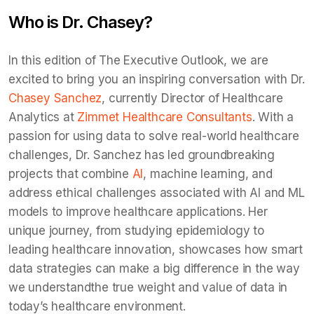
Who is Dr. Chasey?
In this edition of The Executive Outlook, we are
excited to bring you an inspiring conversation with Dr.
Chasey Sanchez
, currently Director of Healthcare
Analytics at
Zimmet Healthcare Consultants
. With a
passion for using data to solve real-world healthcare
challenges, Dr. Sanchez has led groundbreaking
projects that combine
AI
, machine learning, and
address ethical challenges associated with AI and ML
models to improve healthcare applications. Her
unique journey, from studying epidemiology to
leading healthcare innovation, showcases how smart
data strategies can make a big difference in the way
we understandthe true weight and value of data in
today’s healthcare environment.