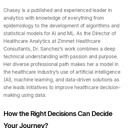
Chasey is a published and experienced leader in
analytics with knowledge of everything from
epidemiology to the development of algorithms and
statistical models for AI and ML. As the Director of
Healthcare Analytics at Zimmet Healthcare
Consultants, Dr. Sanchez’s work combines a deep
technical understanding with passion and purpose.
Her diverse professional path makes her a model in
the healthcare industry’s use of artificial intelligence
(AI), machine learning, and data-driven solutions as
she leads initiatives to improve healthcare decision-
making using data.
How the Right Decisions Can Decide
Your Journey?