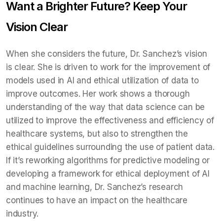
Want a Brighter Future? Keep Your
Vision Clear
When she considers the future, Dr. Sanchez’s vision
is clear. She is driven to work for the improvement of
models used in AI and ethical utilization of data to
improve outcomes. Her work shows a thorough
understanding of the way that data science can be
utilized to improve the effectiveness and efficiency of
healthcare systems, but also to strengthen the
ethical guidelines surrounding the use of patient data.
If it’s reworking algorithms for predictive modeling or
developing a framework for ethical deployment of AI
and machine learning, Dr. Sanchez’s research
continues to have an impact on the healthcare
industry.