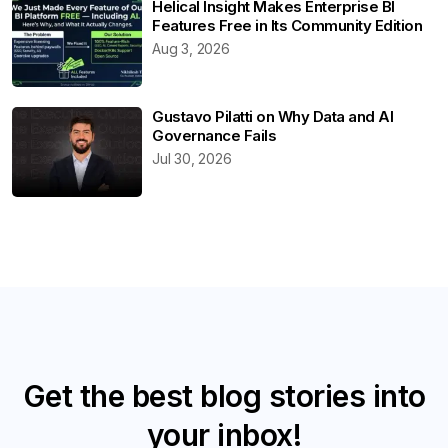
Helical Insight Makes Enterprise BI
Features Free in Its Community Edition
Aug 3, 2026
Gustavo Pilatti on Why Data and AI
Governance Fails
Jul 30, 2026
Get the best blog stories into
your inbox!