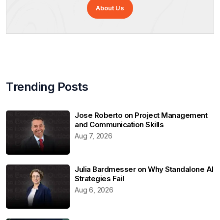
About Us
Trending Posts
Jose Roberto on Project Management
and Communication Skills
Aug 7, 2026
Julia Bardmesser on Why Standalone AI
Strategies Fail
Aug 6, 2026