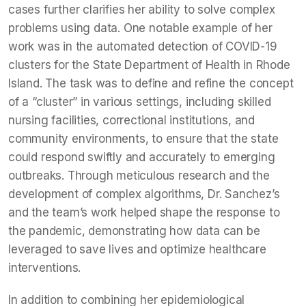
cases further clarifies her ability to solve complex
problems using data. One notable example of her
work was in the automated detection of COVID-19
clusters for the State Department of Health in Rhode
Island. The task was to define and refine the concept
of a “cluster” in various settings, including skilled
nursing facilities, correctional institutions, and
community environments, to ensure that the state
could respond swiftly and accurately to emerging
outbreaks. Through meticulous research and the
development of complex algorithms, Dr. Sanchez’s
and the team’s work helped shape the response to
the pandemic, demonstrating how data can be
leveraged to save lives and optimize healthcare
interventions.
In addition to combining her epidemiological