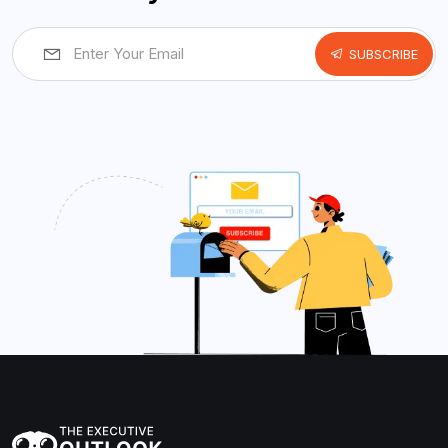
SUBSCRIBE