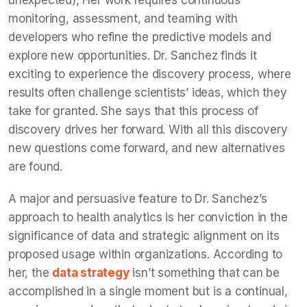
monitoring, assessment, and teaming with
developers who refine the predictive models and
explore new opportunities. Dr. Sanchez finds it
exciting to experience the discovery process, where
results often challenge scientists’ ideas, which they
take for granted. She says that this process of
discovery drives her forward. With all this discovery
new questions come forward, and new alternatives
are found.
A major and persuasive feature to Dr. Sanchez’s
approach to health analytics is her conviction in the
significance of data and strategic alignment on its
proposed usage within organizations. According to
her, the
data strategy
isn’t something that can be
accomplished in a single moment but is a continual,