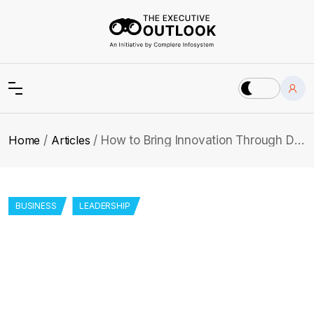
Home
Articles
How to Bring Innovation Through Data Strategy & Analytics: Dr. Chasey
BUSINESS
LEADERSHIP
How to Bring Innovation Through Data
Strategy & Analytics: Dr. Chasey
Wonder how combining AI, machine learning, and data
practices can turn healthcare? Explore Dr. Chasey