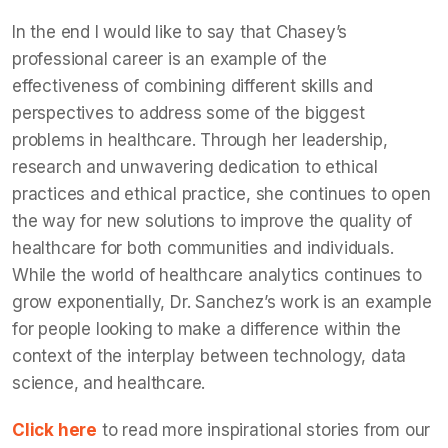
In the end I would like to say that Chasey’s
professional career is an example of the
effectiveness of combining different skills and
perspectives to address some of the biggest
problems in healthcare. Through her leadership,
research and unwavering dedication to ethical
practices and ethical practice, she continues to open
the way for new solutions to improve the quality of
healthcare for both communities and individuals.
While the world of healthcare analytics continues to
grow exponentially, Dr. Sanchez’s work is an example
for people looking to make a difference within the
context of the interplay between technology, data
science, and healthcare.
Click here
to read more inspirational stories from our