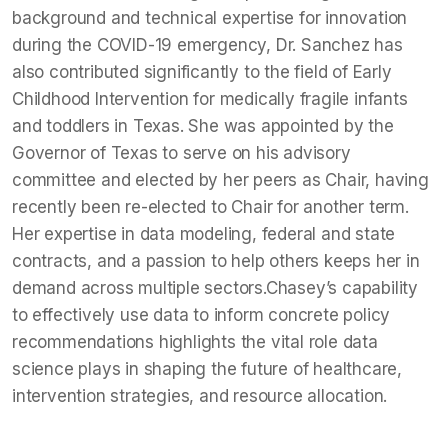
background and technical expertise for innovation
during the COVID-19 emergency, Dr. Sanchez has
also contributed significantly to the field of Early
Childhood Intervention for medically fragile infants
and toddlers in Texas. She was appointed by the
Governor of Texas to serve on his advisory
committee and elected by her peers as Chair, having
recently been re-elected to Chair for another term.
Her expertise in data modeling, federal and state
contracts, and a passion to help others keeps her in
demand across multiple sectors.Chasey’s capability
to effectively use data to inform concrete policy
recommendations highlights the vital role data
science plays in shaping the future of healthcare,
intervention strategies, and resource allocation.