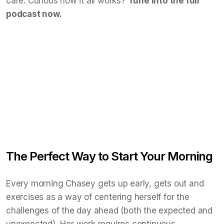
care. Curious how it all works?
Tune into the full
podcast now.
The Perfect Way to Start Your Morning
Every morning Chasey gets up early, gets out and
exercises as a way of centering herself for the
challenges of the day ahead (both the expected and
unexpected), Her work requires continuous