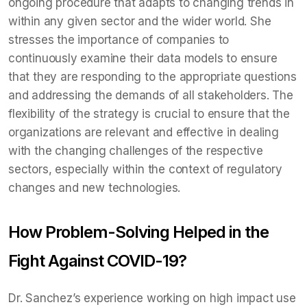
ongoing procedure that adapts to changing trends in
within any given sector and the wider world. She
stresses the importance of companies to
continuously examine their data models to ensure
that they are responding to the appropriate questions
and addressing the demands of all stakeholders. The
flexibility of the strategy is crucial to ensure that the
organizations are relevant and effective in dealing
with the changing challenges of the respective
sectors, especially within the context of regulatory
changes and new technologies.
How Problem-Solving Helped in the
Fight Against COVID-19?
Dr. Sanchez’s experience working on high impact use