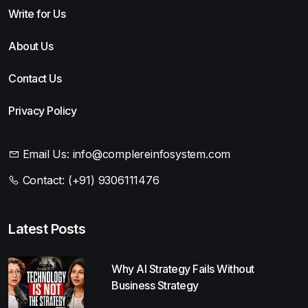
Write for Us
About Us
Contact Us
Privacy Policy
Email Us:
info@complereinfosystem.com
Contact:
(+91) 9306111476
Latest Posts
Why AI Strategy Fails Without
Business Strategy