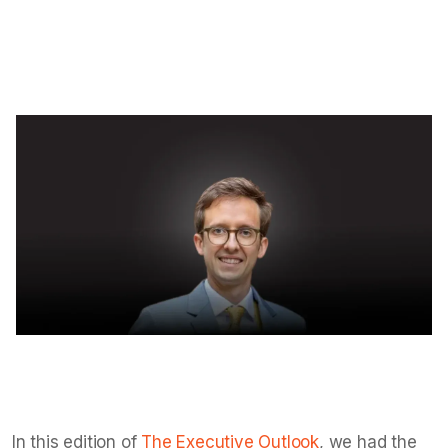
with data clarity.
Isha Taneja
Jul 18, 2025
6
min read
In this edition of
The Executive Outlook
, we had the