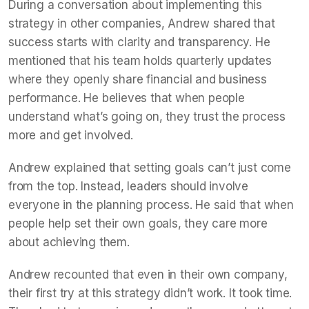
During a conversation about implementing this
strategy in other companies, Andrew shared that
success starts with clarity and transparency. He
mentioned that his team holds quarterly updates
where they openly share financial and business
performance. He believes that when people
understand what’s going on, they trust the process
more and get involved.
Andrew explained that setting goals can’t just come
from the top. Instead, leaders should involve
everyone in the planning process. He said that when
people help set their own goals, they care more
about achieving them.
Andrew recounted that even in their own company,
their first try at this strategy didn’t work. It took time.