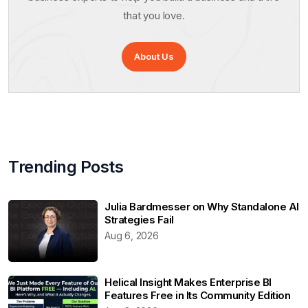
that you love.
About Us
Trending Posts
Julia Bardmesser on Why Standalone AI
Strategies Fail
Aug 6, 2026
Helical Insight Makes Enterprise BI
Features Free in Its Community Edition