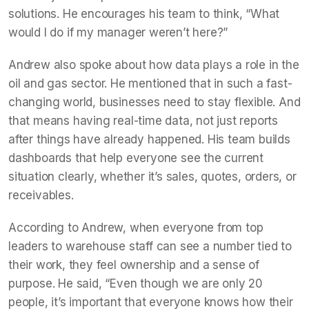
solutions. He encourages his team to think, “What
would I do if my manager weren’t here?”
Andrew also spoke about how data plays a role in the
oil and gas sector. He mentioned that in such a fast-
changing world, businesses need to stay flexible. And
that means having real-time data, not just reports
after things have already happened. His team builds
dashboards that help everyone see the current
situation clearly, whether it’s sales, quotes, orders, or
receivables.
According to Andrew, when everyone from top
leaders to warehouse staff can see a number tied to
their work, they feel ownership and a sense of
purpose. He said, “Even though we are only 20
people, it’s important that everyone knows how their