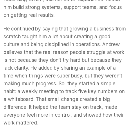
him build strong systems, support teams, and focus
on getting real results.
He continued by saying that growing a business from
scratch taught him a lot about creating a good
culture and being disciplined in operations. Andrew
believes that the real reason people struggle at work
is not because they don’t try hard but because they
lack clarity. He added by sharing an example of a
time when things were super busy, but they weren’t
making much progress. So, they started a simple
habit: a weekly meeting to track five key numbers on
a whiteboard. That small change created a big
difference. It helped the team stay on track, made
everyone feel more in control, and showed how their
work mattered.