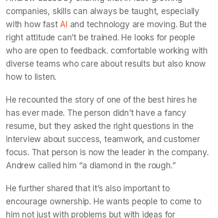
companies, skills can always be taught, especially
with how fast
AI
and technology are moving. But the
right attitude can’t be trained. He looks for people
who are open to feedback. comfortable working with
diverse teams who care about results but also know
how to listen.
He recounted the story of one of the best hires he
has ever made. The person didn’t have a fancy
resume, but they asked the right questions in the
interview about success, teamwork, and customer
focus. That person is now the leader in the company.
Andrew called him “a diamond in the rough.”
He further shared that it’s also important to
encourage ownership. He wants people to come to
him not just with problems but with ideas for