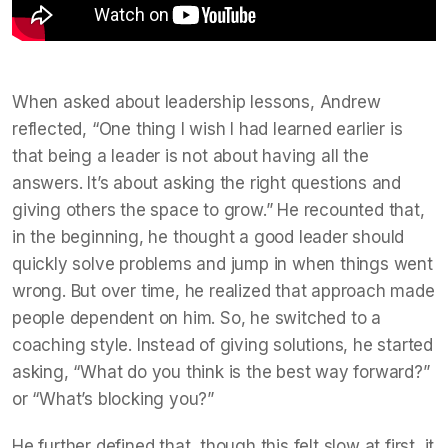
When asked about leadership lessons, Andrew
reflected, “One thing I wish I had learned earlier is
that being a leader is not about having all the
answers. It’s about asking the right questions and
giving others the space to grow.” He recounted that,
in the beginning, he thought a good leader should
quickly solve problems and jump in when things went
wrong. But over time, he realized that approach made
people dependent on him. So, he switched to a
coaching style. Instead of giving solutions, he started
asking, “What do you think is the best way forward?”
or “What’s blocking you?”
He further defined that, though this felt slow at first, it