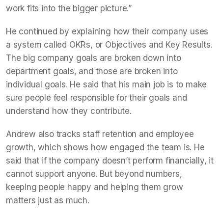
work fits into the bigger picture.”
He continued by explaining how their company uses
a system called OKRs, or Objectives and Key Results.
The big company goals are broken down into
department goals, and those are broken into
individual goals. He said that his main job is to make
sure people feel responsible for their goals and
understand how they contribute.
Andrew also tracks staff retention and employee
growth, which shows how engaged the team is. He
said that if the company doesn’t perform financially, it
cannot support anyone. But beyond numbers,
keeping people happy and helping them grow
matters just as much.