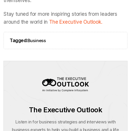
themselves.
Stay tuned for more inspiring stories from leaders
around the world in
The Executive Outlook.
Tagged:
Business
The Executive Outlook
Listen in for business strategies and interviews with
business experts to help you build a business and a life