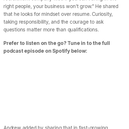
right people, your business won’t grow.” He shared
that he looks for mindset over resume. Curiosity,
taking responsibility, and the courage to ask
questions matter more than qualifications.
Prefer to listen on the go? Tune in to the full
podcast episode on Spotify below:
Andrew added by sharing that in fast-growing