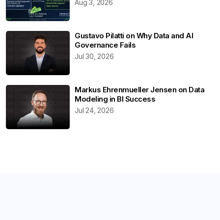
Aug 3, 2026
Gustavo Pilatti on Why Data and AI
Governance Fails
Jul 30, 2026
Markus Ehrenmueller Jensen on Data
Modeling in BI Success
Jul 24, 2026