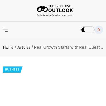
Home
Articles
Real Growth Starts with Real Questions: Andrew’s Path
BUSINESS
Real Growth Starts with Real
Questions: Andrew’s Path
From early startup days to strategic leadership, Andrew
Stratton reveals the secrets behind building strong teams