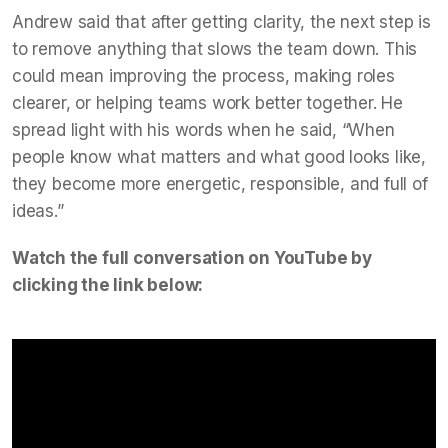
Andrew said that after getting clarity, the next step is
to remove anything that slows the team down. This
could mean improving the process, making roles
clearer, or helping teams work better together. He
spread light with his words when he said, “When
people know what matters and what good looks like,
they become more energetic, responsible, and full of
ideas.”
Watch the full conversation on YouTube by
clicking the link below: