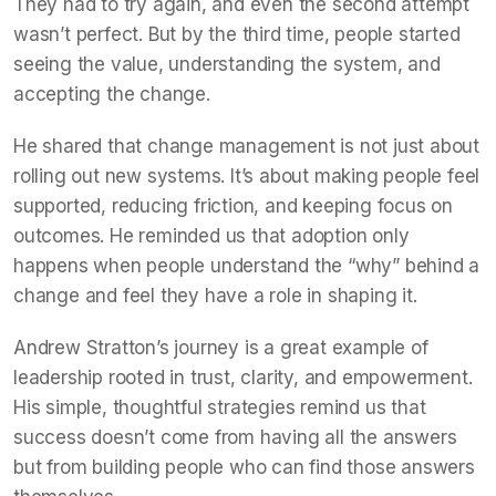
They had to try again, and even the second attempt
wasn’t perfect. But by the third time, people started
seeing the value, understanding the system, and
accepting the change.
He shared that change management is not just about
rolling out new systems. It’s about making people feel
supported, reducing friction, and keeping focus on
outcomes. He reminded us that adoption only
happens when people understand the “why” behind a
change and feel they have a role in shaping it.
Andrew Stratton’s journey is a great example of
leadership rooted in trust, clarity, and empowerment.
His simple, thoughtful strategies remind us that
success doesn’t come from having all the answers
but from building people who can find those answers