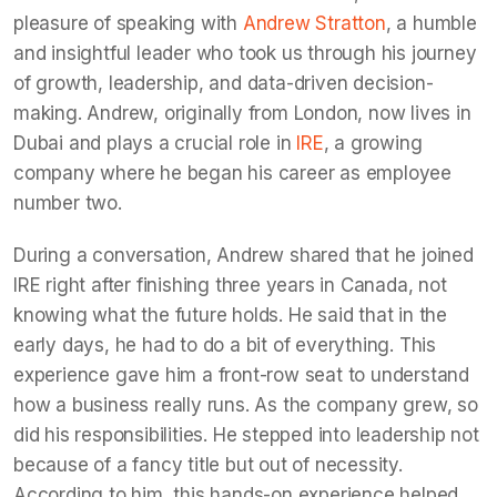
pleasure of speaking with
Andrew Stratton
, a humble
and insightful leader who took us through his journey
of growth, leadership, and data-driven decision-
making. Andrew, originally from London, now lives in
Dubai and plays a crucial role in
IRE
, a growing
company where he began his career as employee
number two.
During a conversation, Andrew shared that he joined
IRE right after finishing three years in Canada, not
knowing what the future holds. He said that in the
early days, he had to do a bit of everything. This
experience gave him a front-row seat to understand
how a business really runs. As the company grew, so
did his responsibilities. He stepped into leadership not
because of a fancy title but out of necessity.
According to him, this hands-on experience helped