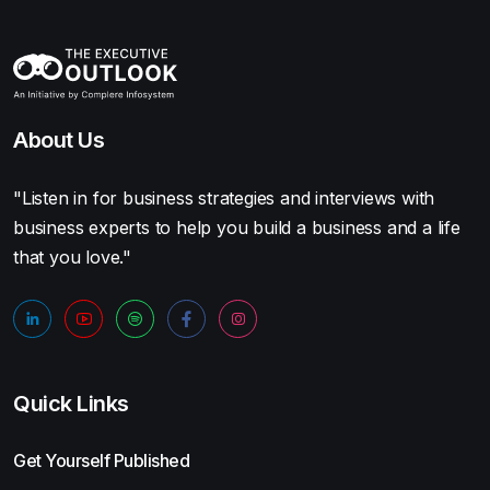
About Us
"Listen in for business strategies and interviews with
business experts to help you build a business and a life
that you love."
Quick Links
Get Yourself Published