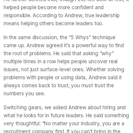
helped people become more confident and
responsible. According to Andrew, true leadership
means helping others become leaders too.
In the same discussion, the “5 Whys” technique
came up. Andrew agreed it’s a powerful way to find
the root of problems. He said that asking “why”
multiple times in a row helps people uncover real
issues, not just surface-level ones. Whether solving
problems with people or using data, Andrew said it
always comes back to trust; you must trust the
numbers you see.
Switching gears, we asked Andrew about hiring and
what he looks for in future leaders. He said something
very thoughtful: “No matter your industry, you are a
recruitment company first. If you can’t bring in the