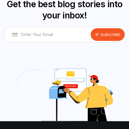
Get the best blog stories into
your inbox!
SUBSCRIBE